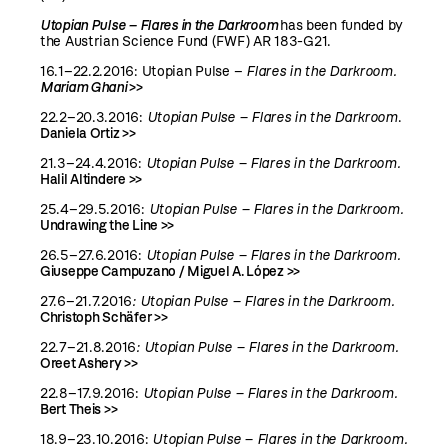
Utopian Pulse – Flares in the Darkroom
has been funded by
the Austrian Science Fund (FWF) AR 183-G21.
16.1–22.2.2016:
Utopian Pulse –
Flares in the Darkroom.
Mariam Ghani
>>
22.2–20.3.2016:
Utopian Pulse – Flares in the Darkroom
.
Daniela Ortiz >>
21.3–24.4.2016:
Utopian Pulse – Flares in the Darkroom.
Halil Altindere >>
25.4–29.5.2016:
Utopian Pulse – Flares in the Darkroom.
Undrawing the Line >>
26.5–27.6.2016:
Utopian Pulse – Flares in the Darkroom.
Giuseppe Campuzano / Miguel A. López >>
27.6–21.7.2016
:
Utopian Pulse – Flares in the Darkroom.
Christoph Schäfer >>
22.7–21.8.2016
:
Utopian Pulse – Flares in the Darkroom.
Oreet Ashery >>
22.8–17.9.2016:
Utopian Pulse – Flares in the Darkroom.
Bert Theis >>
18.9–23.10.2016:
Utopian Pulse – Flares in the Darkroom.