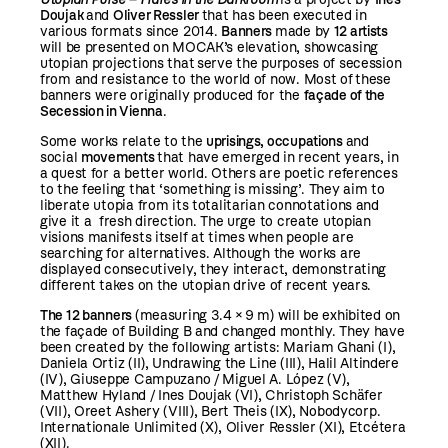
Doujak
and
Oliver Ressler
that has been executed in
various formats since 2014.
Banners
made by
12 artists
will be presented on MOCAK’s elevation, showcasing
utopian projections that
serve the purposes of secession
from and resistance to the world of now. Most of
these
banners were originally produced for the
façade of the
Secession in Vienna
.
Some works relate to the
uprisings, occupations
and
social
movements
that have emerged in recent years, in
a quest for a better world. Others are poetic references
to the feeling that ‘something is missing’. They aim to
liberate utopia from its totalitarian connotations and
give it a fresh direction. The urge to create utopian
visions manifests itself at times when people are
searching for alternatives. Although the works are
displayed consecutively, they interact, demonstrating
different takes on the utopian drive of recent years.
The 12 banners
(measuring 3.4 × 9 m) will be exhibited on
the façade of Building B and changed monthly. They have
been created by the following artists: Mariam Ghani (I),
Daniela Ortiz (II), Undrawing the Line (III), Halil Altindere
(IV), Giuseppe Campuzano / Miguel A. López (V),
Matthew Hyland / Ines Doujak (VI), Christoph Schäfer
(VII), Oreet Ashery (VIII), Bert Theis (IX), Nobodycorp.
Internationale Unlimited (X), Oliver Ressler (XI), Etcétera
(XII).