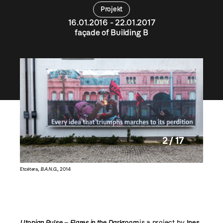
Projekt
16.01.2016 - 22.01.2017
façade of Building B
2 / 17
Etcétera,
B.A.N.G.
, 2014
Nobodyco
Utopian Pulse – Flares in the Darkroom
is a project by
Ines