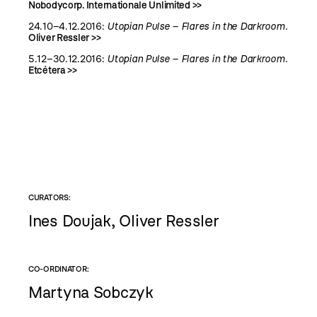
Nobodycorp. Internationale Unlimited >>
24.10–4.12.2016:
Utopian Pulse – Flares in the Darkroom.
Oliver Ressler >>
5.12–30.12.2016:
Utopian Pulse – Flares in the Darkroom.
Etcétera >>
CURATORS:
Ines Doujak, Oliver Ressler
CO-ORDINATOR:
Martyna Sobczyk