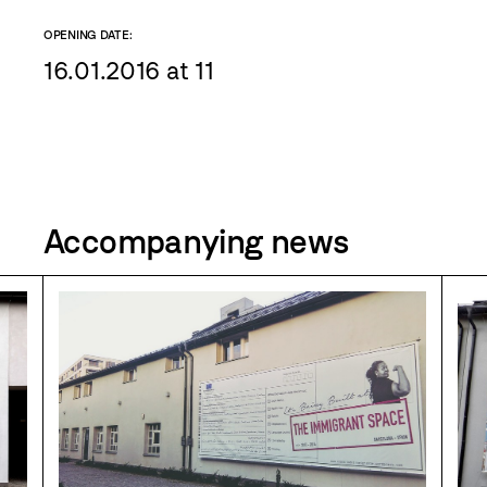
OPENING DATE:
16.01.2016 at 11
Accompanying news