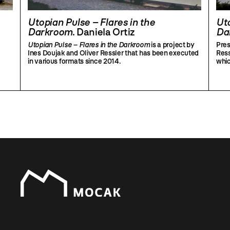
Utopian Pulse – Flares in the
Uto
Darkroom
. Daniela Ortiz
Da
Utopian Pulse – Flares in the Darkroom
is a project by
Pres
Ines Doujak and Oliver Ressler that has been executed
Ress
in various formats since 2014.
whic
part
invi
whi
utop