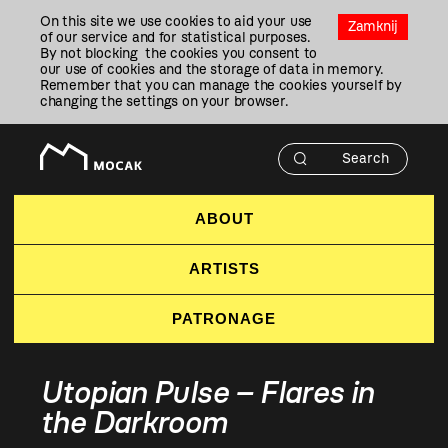
Przejdź
On this site we use cookies to aid your use
Do
Zamknij
of our service and for statistical purposes.
Treści
By not blocking the cookies you consent to
our use of cookies and the storage of data in memory.
Remember that you can manage the cookies yourself by
changing the settings on your browser.
ABOUT
ARTISTS
PATRONAGE
Utopian Pulse – Flares in
the Darkroom