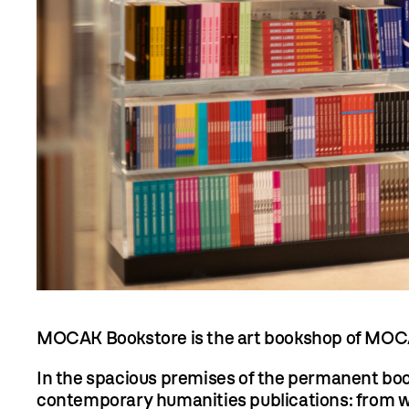
MOCAK Bookstore is the art bookshop of MOC
In the spacious premises of the permanent books
contemporary humanities publications: from wor