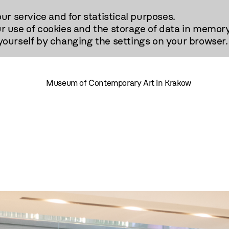
our service and for statistical purposes.
r use of cookies and the storage of data in memory
urself by changing the settings on your browser.
Museum of Contemporary Art in Krakow