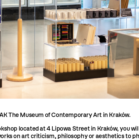
AK The Museum of Contemporary Art in Kraków.
hop located at 4 Lipowa Street in Kraków, you will 
ks on art criticism, philosophy or aesthetics to ph