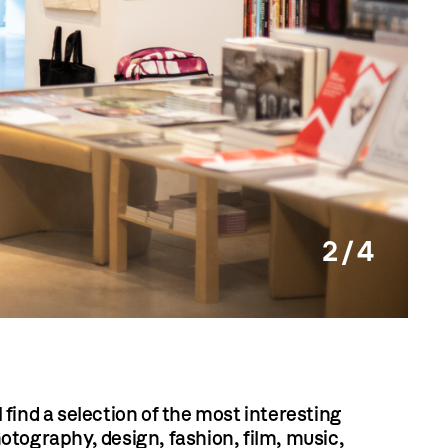
2 / 4
find a selection of the most interesting
otography, design, fashion, film, music,