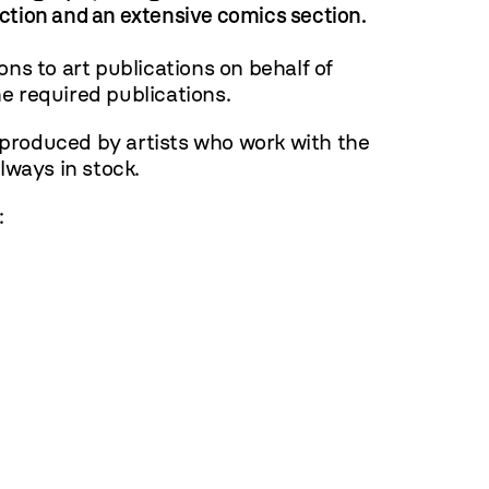
ection and an extensive comics section.
ns to art publications on behalf of
e required publications.
 produced by artists who work with the
ways in stock.
: