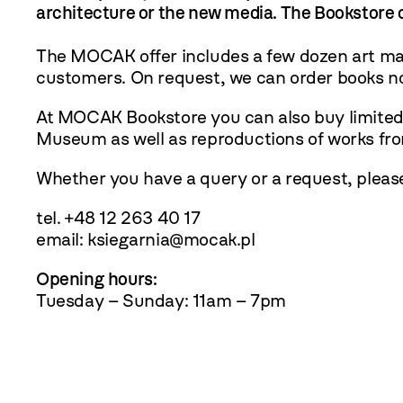
architecture or the new media. The Bookstore o
The MOCAK offer includes a few dozen art maga
customers. On request, we can order books no
At MOCAK Bookstore you can also buy limited-e
Museum as well as reproductions of works fr
Whether you have a query or a request, plea
tel. +48 12 263 40 17
email:
ksiegarnia@mocak.pl
Opening hours:
Tuesday – Sunday: 11am – 7pm