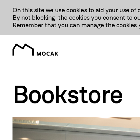
Przejdź
On this site we use cookies to aid your use of 
Do
By not blocking the cookies you consent to ou
Treści
Remember that you can manage the cookies yo
Bookstore