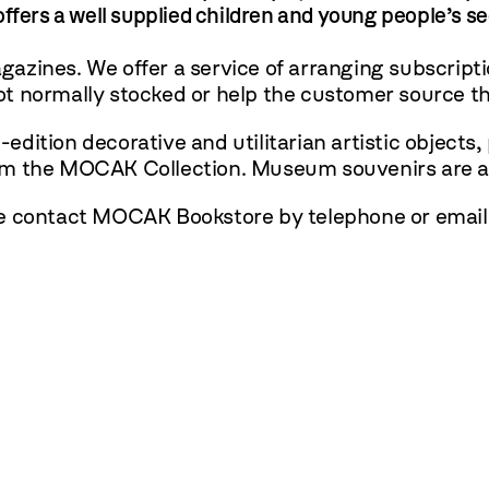
ffers a well supplied children and young people’s s
zines. We offer a service of arranging subscriptio
t normally stocked or help the customer source th
dition decorative and utilitarian artistic objects,
om the MOCAK Collection. Museum souvenirs are al
se contact MOCAK Bookstore by telephone or email