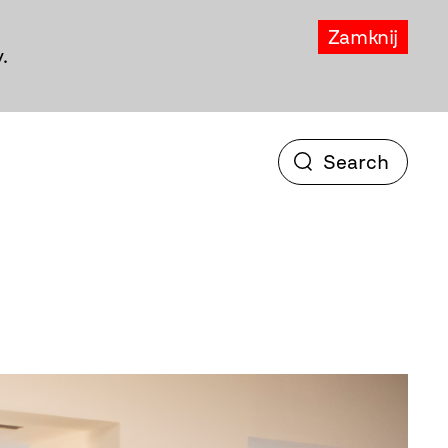
Zamknij
.