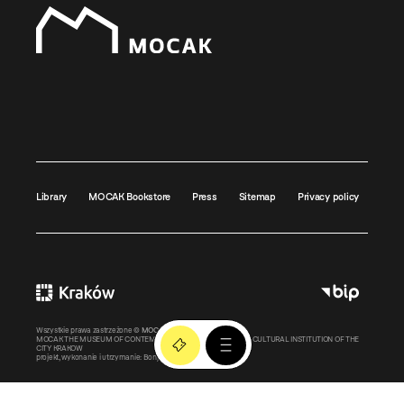
Library
MOCAK Bookstore
Press
Sitemap
Privacy policy
Wszystkie prawa zastrzeżone ©
MOCAK
2011-2026
MOCAK THE MUSEUM OF CONTEMPORARY ART IN KRAKOW – A CULTURAL INSTITUTION OF THE
CITY KRAKOW
projekt, wykonanie i utrzymanie:
Bonjour.pl