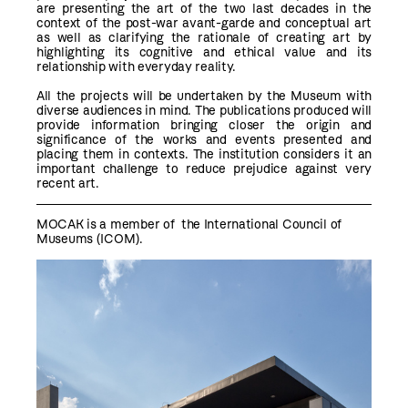
are presenting the art of the two last decades in the
context of the post-war avant-garde and conceptual art
as well as clarifying the rationale of creating art by
highlighting its cognitive and ethical value and its
relationship with everyday reality.
All the projects will be undertaken by the Museum with
diverse audiences in mind. The publications produced will
provide information bringing closer the origin and
significance of the works and events presented and
placing them in contexts. The institution considers it an
important challenge to reduce prejudice against very
recent art.
MOCAK is a member of the
International Council of
Museums (ICOM)
.