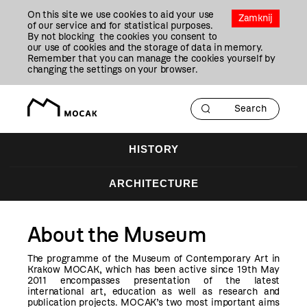
Przejdź
On this site we use cookies to aid your use
Do
Zamknij
of our service and for statistical purposes.
Treści
By not blocking the cookies you consent to
our use of cookies and the storage of data in memory.
Remember that you can manage the cookies yourself by
changing the settings on your browser.
HISTORY
ARCHITECTURE
About the Museum
The programme of the Museum of Contemporary Art in
Krakow MOCAK, which has been active since 19th May
2011 encompasses presentation of the latest
international art, education as well as research and
publication projects. MOCAK’s two most important aims