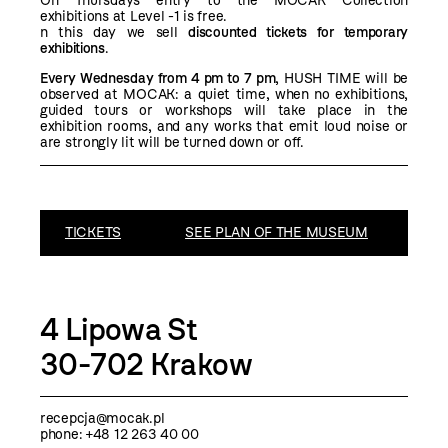
On Thursdays entry to the MOCAK Collection
exhibitions at Level -1 is free.
n this day we sell
discounted tickets for temporary
exhibitions
.
Every Wednesday from 4 pm to 7 pm
, HUSH TIME will be
observed at MOCAK: a quiet time, when no exhibitions,
guided tours or workshops will take place in the
exhibition rooms, and any works that emit loud noise or
are strongly lit will be turned down or off.
TICKETS
SEE PLAN OF THE MUSEUM
4 Lipowa St
30-702 Krakow
recepcja@mocak.pl
phone: +48 12 263 40 00