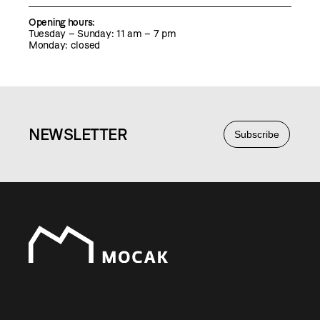
Opening hours:
Tuesday – Sunday: 11 am – 7 pm
Monday: closed
NEWS
LETTER
Subscribe