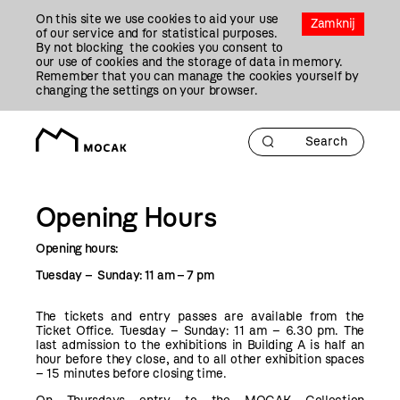
Przejdź
On this site we use cookies to aid your use
Do
Zamknij
of our service and for statistical purposes.
Treści
By not blocking the cookies you consent to
our use of cookies and the storage of data in memory.
Remember that you can manage the cookies yourself by
changing the settings on your browser.
Opening Hours
Opening hours:
Tuesday – Sunday: 11 am – 7 pm
The tickets and entry passes are available from the
Ticket Office. T
uesday – Sunday: 11 am – 6.30 pm
.
The
last admission to the exhibitions in Building A is half an
hour before they close, and to all other exhibition spaces
– 15 minutes before closing time.