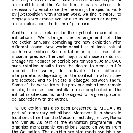
are the property of the Museum will be shown as part of
an exhibition of the Collection. In cases when it is
necessary to emphasise the meaning of a specific work
by juxtaposition with another work, we find it helpful to
employ a work made available to us on loan or deposit,
and enquire about the terms of purchase.
Another rule is related to the cyclical nature of our
exhibitions. We change the arrangement of the
Collection annually, combining the new exhibition with
different issues. New works constitute at least half of
each new edition. Such rotation is quite unusual in
museum practice. The vast majority of museums do not
change their collection exhibitions for years. At MOCAK,
such rotation results from the desire to create a life
around the works, to activate their different
interpretations depending on the context in which they
are located, and to initiate a dialogue between them.
Some of the works from the previous exhibitions remain
in situ, because their installation is complicated or the
exhibit is site-specific, and designed for a given place in
collaboration with the author.
The Collection has also been presented at MOCAK as
part of temporary exhibitions. Moreover it is shown in
locations other than the Museum, including in Lviv, Rome
and Vilnius. As part of the exhibition programme, we
organise monographic exhibitions based on works from
the Collection. The exhibits are also made available on