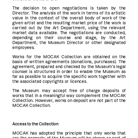
The decision to open negotiations is taken by the
Director. The analysis of the work in terms of its artistic
value in the context of the overall body of work of the
given artist and the resulting market price of the work is
carried out by the Art Department, using the relevant
market data available. The negotiations are conducted,
depending on their course and stage, by the Art
Department, the Museum Director or other designated
employees.
Works for the MOCAK Collection are obtained on the
basis of written agreements (donations, purchases). The
agreement, prepared and checked by the Museum's legal
counsel is structured in order to enable the Museum as
far as possible to acquire the specific work together with
the associated copyrights or licences.
The Museum may accept free of charge deposits of
works that in a meaningful way complement the MOCAK
Collection. However, works on deposit are not part of the
MOCAK Collection.
Access to the Collection
MOCAK has adopted the principle that only works that