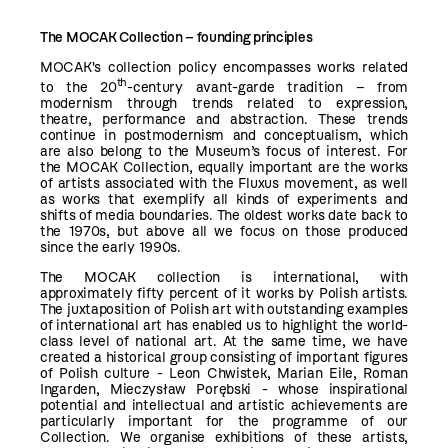
The
MOCAK
Collection
– founding principles
MOCAK's collection policy encompasses works related
th
to the 20
-century avant-garde tradition – from
modernism through trends related to expression,
theatre, performance and abstraction. These trends
continue in postmodernism and conceptualism, which
are also belong to the Museum’s focus of interest. For
the MOCAK Collection, equally important are the works
of artists associated with the Fluxus movement, as well
as works that exemplify all kinds of experiments and
shifts of media boundaries. The oldest works date back to
the 1970s, but above all we focus on those produced
since the early 1990s.
The MOCAK collection is international, with
approximately fifty percent of it works by Polish artists.
The juxtaposition of Polish art with outstanding examples
of international art has enabled us to highlight the world-
class level of national art. At the same time, we have
created a historical group consisting of important figures
of Polish culture - Leon Chwistek, Marian Eile, Roman
Ingarden, Mieczysław Porębski - whose inspirational
potential and intellectual and artistic achievements are
particularly important for the programme of our
Collection. We organise exhibitions of these artists,