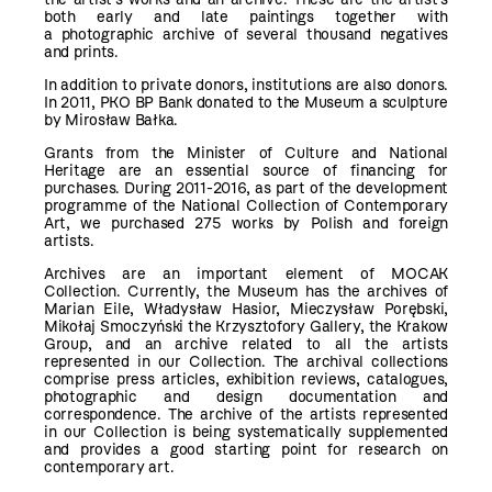
both early and late paintings together with
a photographic archive of several thousand negatives
and prints.
In addition to private donors, institutions are also donors.
In 2011, PKO BP Bank donated to the Museum a sculpture
by Mirosław Bałka.
Grants from the Minister of Culture and National
Heritage are an essential source of financing for
purchases. During 2011-2016, as part of the development
programme of the National Collection of Contemporary
Art, we purchased 275 works by Polish and foreign
artists.
Archives are an important element of MOCAK
Collection. Currently, the Museum has the archives of
Marian Eile, Władysław Hasior, Mieczysław Porębski,
Mikołaj Smoczyński the Krzysztofory Gallery, the Krakow
Group, and an archive related to all the artists
represented in our Collection. The archival collections
comprise press articles, exhibition reviews, catalogues,
photographic and design documentation and
correspondence. The archive of the artists represented
in our Collection is being systematically supplemented
and provides a good starting point for research on
contemporary art.