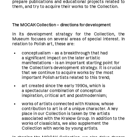
prepare publications and educational projects related to
them, and try to acquire their works to the Collection.
The
MOCAK
Collection
– directions for development
In its development strategy for the Collection, the
Museum focuses on several areas of special interest. In
relation to Polish art, these are:
conceptualism - as a breakthrough that had
a significant impact on the later artistic
manifestations - is an important starting point for
the Collection's development strategy. It is crucial
that we continue to acquire works by the most
important Polish artists related to this trend;
art created since the early 1990s, which is
a spectacular combination of conceptual
inspiration, critical art and postmodernism;
works of artists connected with Krakow, whose
contribution to art is of a unique character. A key
place in our Collection is taken by the artists
associated with the Krakow Group. In addition to the
works of classicists, we also supplement the
Collection with works by young artists.