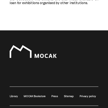
loan for exhibitions organised by other institutions.
Library
MOCAK Bookstore
Press
Sitemap
Privacy policy