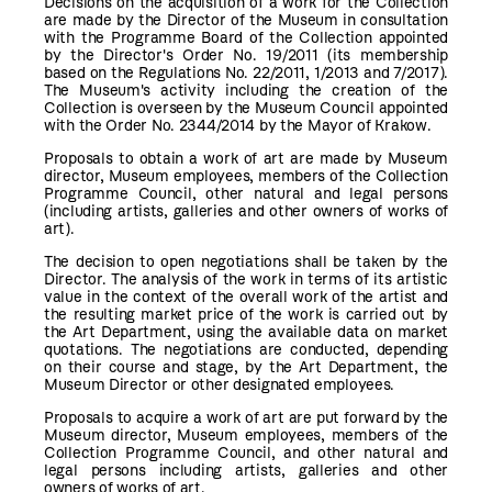
Decisions on the acquisition of a work for the Collection
are made by the Director of the Museum in consultation
with the Programme Board of the Collection appointed
by the Director's Order No. 19/2011 (its membership
based on the Regulations No. 22/2011, 1/2013 and 7/2017).
The Museum's activity including the creation of the
Collection is overseen by the Museum Council appointed
with the Order No. 2344/2014 by the Mayor of Krakow.
Proposals to obtain a work of art are made by Museum
director, Museum employees, members of the Collection
Programme Council, other natural and legal persons
(including artists, galleries and other owners of works of
art).
The decision to open negotiations shall be taken by the
Director. The analysis of the work in terms of its artistic
value in the context of the overall work of the artist and
the resulting market price of the work is carried out by
the Art Department, using the available data on market
quotations. The negotiations are conducted, depending
on their course and stage, by the Art Department, the
Museum Director or other designated employees.
Proposals to acquire a work of art are put forward by the
Museum director, Museum employees, members of the
Collection Programme Council, and other natural and
legal persons including artists, galleries and other
owners of works of art.