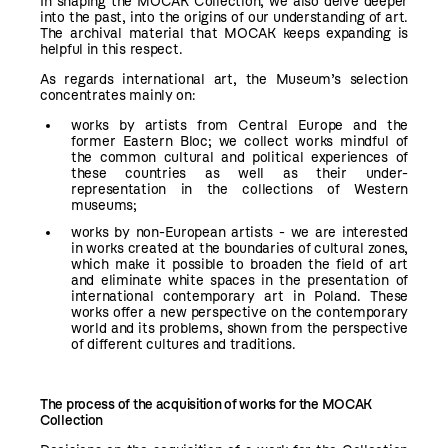
In shaping the MOCAK Collection, we also delve deeper
into the past, into the origins of our understanding of art.
The archival material that MOCAK keeps expanding is
helpful in this respect.
As regards international art, the Museum’s selection
concentrates mainly on:
works by artists from Central Europe and the
former Eastern Bloc; we collect works mindful of
the common cultural and political experiences of
these countries as well as their under-
representation in the collections of Western
museums;
works by non-European artists - we are interested
in works created at the boundaries of cultural zones,
which make it possible to broaden the field of art
and eliminate white spaces in the presentation of
international contemporary art in Poland. These
works offer a new perspective on the contemporary
world and its problems, shown from the perspective
of different cultures and traditions.
The process of the acquisition of works for the MOCAK
Collection