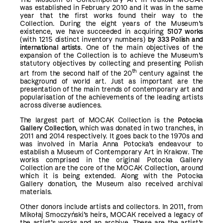
was established in February 2010 and it was in the same
year that the first works found their way to the
Collection. During the eight years of the Museum’s
existence, we have succeeded in acquiring
5107 works
(with 1215 distinct inventory numbers)
by 333 Polish and
international artists
. One of the main objectives of the
expansion of the Collection is to achieve the Museum’s
statutory objectives by collecting and presenting Polish
th
art from the second half of the 20
century against the
background of world art. Just as important are the
presentation of the main trends of contemporary art and
popularisation of the achievements of the leading artists
across diverse audiences.
The largest part of MOCAK Collection is the
Potocka
Gallery Collection
, which was donated in two tranches, in
2011 and 2014 respectively. It goes back to the 1970s and
was involved in Maria Anna Potocka’s endeavour to
establish a Museum of Contemporary Art in Krakow. The
works comprised in the original Potocka Gallery
Collection are the core of the MOCAK Collection, around
which it is being extended. Along with the Potocka
Gallery donation, the Museum also received archival
materials.
Other donors include artists and collectors. In 2011, from
Mikołaj Smoczyński’s heirs, MOCAK received a legacy of
the artist’s works and an archive. These are the artist’s