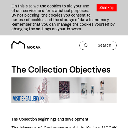
Przejdź
On this site we use cookies to aid your use
Do
Zamknij
of our service and for statistical purposes.
Treści
By not blocking the cookies you consent to
our use of cookies and the storage of data in memory.
Remember that you can manage the cookies yourself by
changing the settings on your browser.
The Collection Objectives
The Collection beginnings and development
The Museum of Contemporary Art in Krakow MOCAK