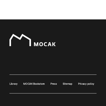
Library
MOCAK Bookstore
Press
Sitemap
Privacy policy