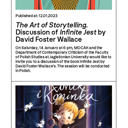
Published at:
12.01.2023
The Art of Storytelling
.
Discussion of
Infinite Jest
by
David Foster Wallace
On Saturday, 14 January at 6 pm, MOCAK and the
Department of Contemporary Criticism of the Faculty
of Polish Studies at Jagiellonian University would like to
invite you to a discussion of the book Infinite Jest by
David Foster Wallace’s. The session will be conducted
in Polish.