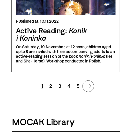
Published at:
10.11.2022
Active Reading:
Konik
i Koninka
On Saturday, 19 November, at 12 noon, children aged
up to 8 are invited with their accompanying adults to an
active-reading session of the book
Konik i Koninka
(He
and She-Horse). Workshop conducted in Polish.
1
2
3
4
5
MOCAK Library