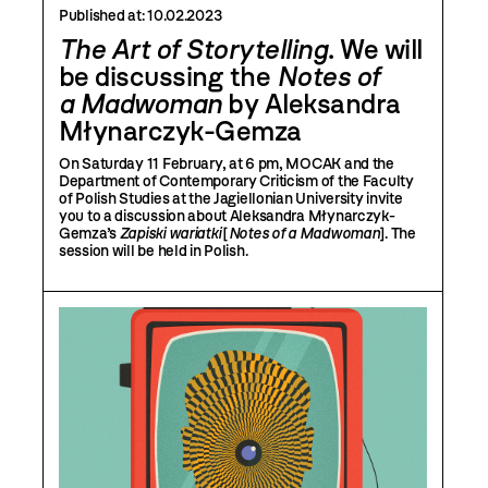
Published at:
10.02.2023
The Art of Storytelling
. We will
be discussing the
Notes of
a Madwoman
by Aleksandra
Młynarczyk-Gemza
On Saturday 11 February, at 6 pm, MOCAK and the
Department of Contemporary Criticism of the Faculty
of Polish Studies at the Jagiellonian University invite
you to a discussion about Aleksandra Młynarczyk-
Gemza’s
Zapiski wariatki
[
Notes of a Madwoman
]. The
session will be held in Polish.