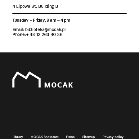
4 Lipowa St, Building B
Tuesday – Friday, 9 am – 4 pm
Email
:
biblioteka@mocak.pl
Phone:
+ 48 12 263 40 36
Library
MOCAK Bookstore
Press
Sitemap
Privacy policy