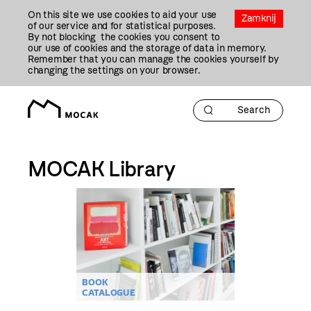
Przejdź
On this site we use cookies to aid your use
Do
Zamknij
of our service and for statistical purposes.
Treści
By not blocking the cookies you consent to
our use of cookies and the storage of data in memory.
Remember that you can manage the cookies yourself by
changing the settings on your browser.
MOCAK Library