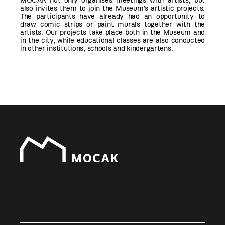
MOCAK not only organises meetings with artists, but
also invites them to join the Museum’s artistic projects.
The participants have already had an opportunity to
draw comic strips or paint murals together with the
artists. Our projects take place both in the Museum and
in the city, while educational classes are also conducted
in other institutions, schools and kindergartens.