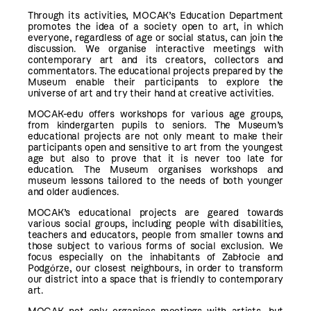
Through its activities, MOCAK’s Education Department
promotes the idea of a society open to art, in which
everyone, regardless of age or social status, can join the
discussion. We organise interactive meetings with
contemporary art and its creators, collectors and
commentators. The educational projects prepared by the
Museum enable their participants to explore the
universe of art and try their hand at creative activities.
MOCAK-edu offers workshops for various age groups,
from kindergarten pupils to seniors. The Museum’s
educational projects are not only meant to make their
participants open and sensitive to art from the youngest
age but also to prove that it is never too late for
education. The Museum organises workshops and
museum lessons tailored to the needs of both younger
and older audiences.
MOCAK’s educational projects are geared towards
various social groups, including people with disabilities,
teachers and educators, people from smaller towns and
those subject to various forms of social exclusion. We
focus especially on the inhabitants of Zabłocie and
Podgόrze, our closest neighbours, in order to transform
our district into a space that is friendly to contemporary
art.