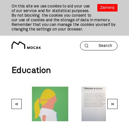
Przejdź
On this site we use cookies to aid your use
Do
Zamknij
of our service and for statistical purposes.
Treści
By not blocking the cookies you consent to
our use of cookies and the storage of data in memory.
Remember that you can manage the cookies yourself by
changing the settings on your browser.
Education
«
»