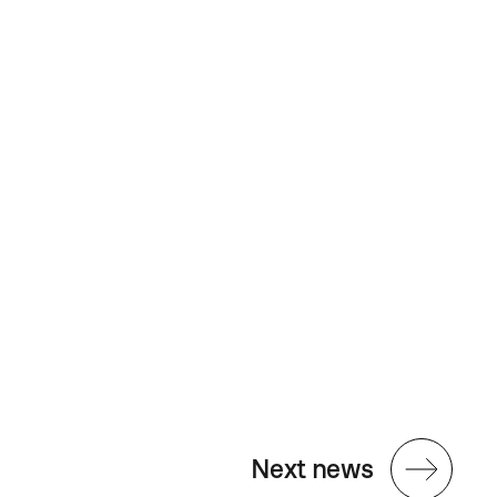
Next news