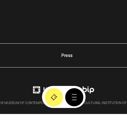
Press
E MUSEUM OF CONTEMPORARY ART IN KRAKOW – A CULTURAL INSTITUTION OF