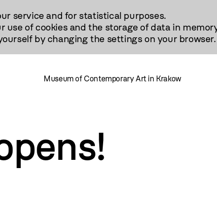
our service and for statistical purposes.
r use of cookies and the storage of data in memory
urself by changing the settings on your browser.
Museum of Contemporary Art in Krakow
pens!