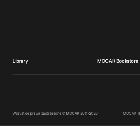
Library
MOCAK Bookstore
Wszystkie prawa zastrzeżone ©
MOCAK
2011-2026
MOCAK TH