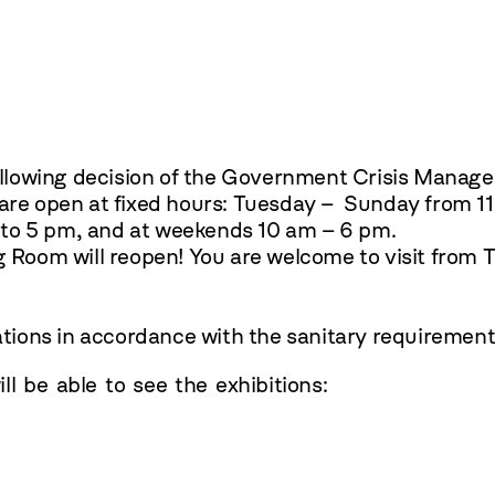
ollowing decision of the Government Crisis Mana
re open at fixed hours: Tuesday – Sunday from 11
to 5 pm, and at weekends 10 am – 6 pm.
Room will reopen! You are welcome to visit from 
ations
in accordance with the sanitary requirement
l be able to see the exhibitions: