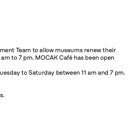
gement Team to allow museums renew their
 am to 7 pm.
MOCAK Café has been open
Tuesday to Saturday between 11 am and 7 pm.
s.