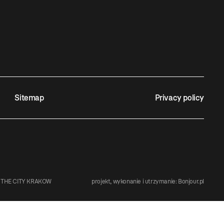
Sitemap
Privacy policy
 THE CITY KRAKOW
projekt, wykonanie i utrzymanie:
Bonjour.pl