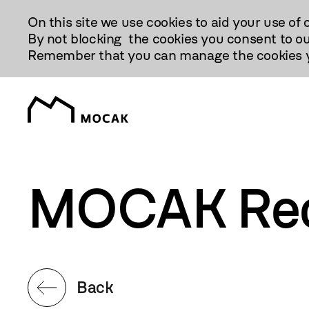
Przejdź
On this site we use cookies to aid your use of 
Do
By not blocking the cookies you consent to ou
Treści
Remember that you can manage the cookies yo
MOCAK Reo
Back