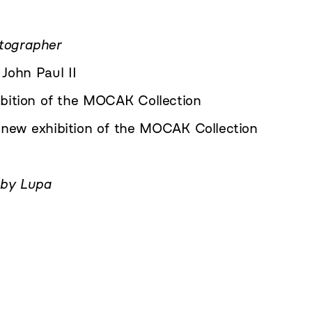
tographer
John Paul II
bition of the MOCAK Collection
new exhibition of the MOCAK Collection
 by Lupa