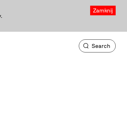
Zamknij
.