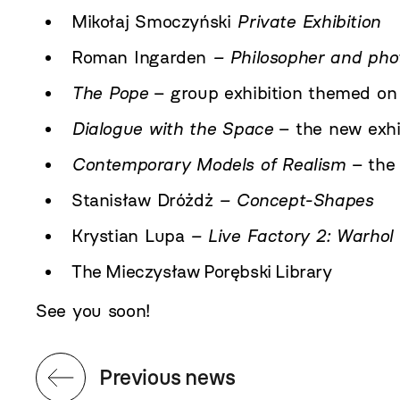
Mikołaj Smoczyński
Private Exhibition
Roman Ingarden
– Philosopher and pho
The Pope
– group exhibition themed on 
Dialogue with the Space
– the new exhi
Contemporary Models of Realism
– the 
Stanisław Dróżdż
– Concept-Shapes
Krystian Lupa
– Live Factory 2: Warhol
The Mieczysław Porębski Library
See you soon!
Previous news