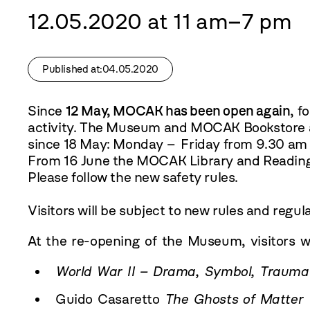
12.05.2020 at 11 am–7 pm
Published at:04.05.2020
Since
12 May, MOCAK has been open again
, f
activity. The Museum and MOCAK Bookstore a
since 18 May: Monday – Friday from 9.30 am 
From 16 June the MOCAK Library and Reading 
Please follow the
new safety rules
.
Visitors will be subject to
new rules and regul
At the re-opening of the Museum, visitors wil
World War II – Drama, Symbol, Trauma
Guido Casaretto
The Ghosts of Matter