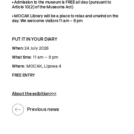
•
Admission to the museum is FREE all day (p
ursuant to
Article 10(2) of the Museums Act)
•
MOCAK Library will be a place to relax and unwind on the
day. We welcome visitors 11 am – 9 pm
PUT IT IN YOUR DIARY
When:
24 July 2026
What time
: 11 am – 9 pm
Where
: MOCAK, Lipowa 4
FREE ENTRY
About the exibition>>>
Previous news