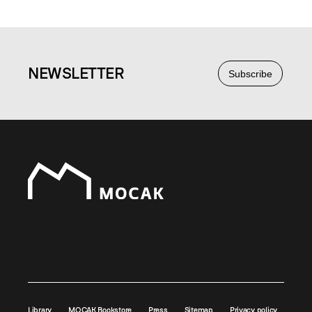
NEWS
LETTER
Subscribe
Library
MOCAK Bookstore
Press
Sitemap
Privacy policy