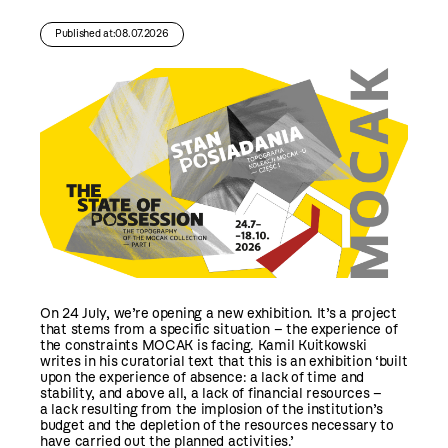
Published at:08.07.2026
On 24 July, we’re opening a new exhibition. It’s a project
that stems from a specific situation – the experience of
the constraints MOCAK is facing. Kamil Kuitkowski
writes in his curatorial text that this is an exhibition ‘built
upon the experience of absence: a lack of time and
stability, and above all, a lack of financial resources –
a lack resulting from the implosion of the institution’s
budget and the depletion of the resources necessary to
have carried out the planned activities.’