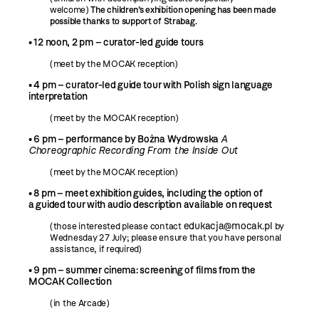
welcome)
The children’s exhibition opening has been made
possible thanks to support of Strabag.
• 12 noon, 2 pm – curator-led guide tours
(meet by the MOCAK reception)
•
4 pm – curator-led guide tour with Polish sign language
interpretation
(meet by the MOCAK reception)
• 6 pm – performance by Bożna Wydrowska
A
Choreographic Recording From the Inside Out
(meet by the MOCAK reception)
•
8 pm – meet exhibition guides, including the option of
a guided tour with audio description available on request
edukacja@mocak.pl
(those interested please contact
by
Wednesday 27 July; please ensure that you have personal
assistance, if required)
• 9 pm – summer cinema: screening of films from the
MOCAK Collection
(in the Arcade)