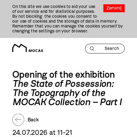
Przejdź
On this site we use cookies to aid your use
Do
Zamknij
of our service and for statistical purposes.
Treści
By not blocking the cookies you consent to
our use of cookies and the storage of data in memory.
Remember that you can manage the cookies yourself by
changing the settings on your browser.
Opening of the exhibition
The State of Possession:
The Topography of the
MOCAK Collection – Part I
Back
24.07.2026 at 11-21