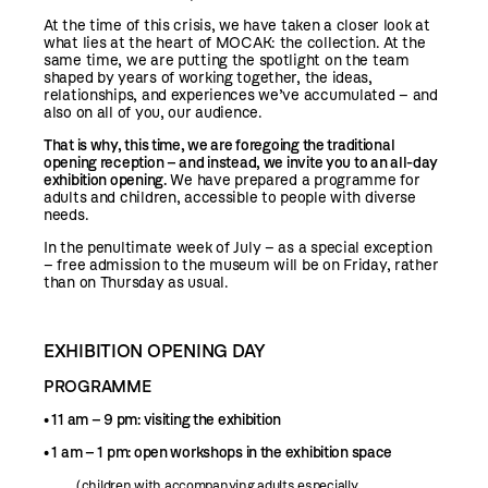
At the time of this crisis, we have taken a closer look at
what lies at the heart of MOCAK: the collection. At the
same time, we are putting the spotlight on the team
shaped by years of working together, the ideas,
relationships, and experiences we’ve accumulated – and
also on all of you, our audience.
That is why, this time, we are foregoing the traditional
opening reception – and instead, we invite you to an all-day
exhibition opening.
We have prepared a programme for
adults and children, accessible to people with diverse
needs.
In the penultimate week of July – as a special exception
– free admission to the museum will be on Friday, rather
than on Thursday as usual.
EXHIBITION OPENING DAY
PROGRAMME
• 11 am – 9 pm: visiting the exhibition
• 1 am – 1 pm: open workshops in the exhibition space
(children with accompanying adults especially