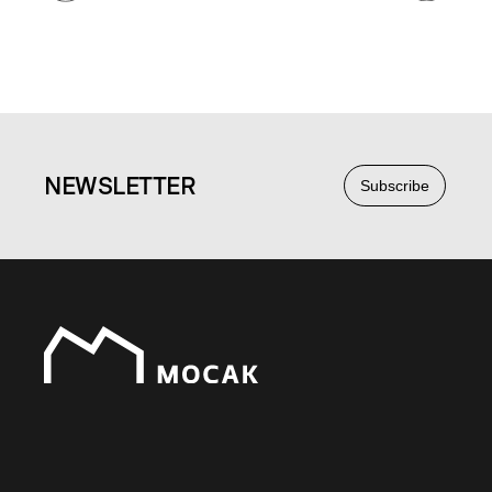
NEWS
LETTER
Subscribe