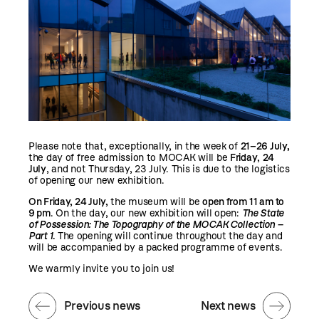
Please note that, exceptionally, in the week of
21–26 July,
the day of free admission to MOCAK will be
Friday
,
24
July
, and not Thursday, 23 July. This is due to the logistics
of opening our new exhibition.
On Friday, 24 July,
the museum will be
open from
11 am to
9 pm
. On the day, our new exhibition will open:
The State
of Possession: The Topography of the MOCAK Collection –
Part 1
.
The opening will continue throughout the day and
will be accompanied by a packed programme of events.
We warmly invite you to join us!
Previous news
Next news