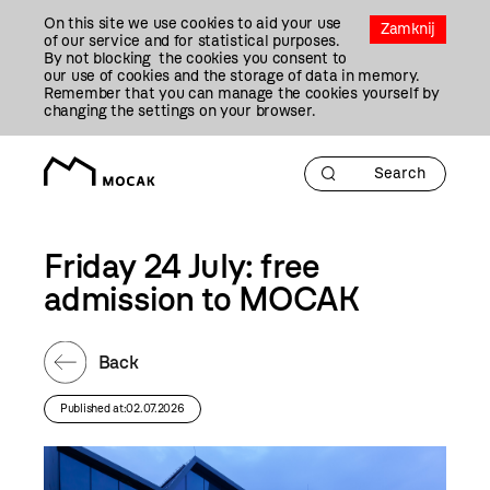
Przejdź
On this site we use cookies to aid your use
Do
Zamknij
of our service and for statistical purposes.
Treści
By not blocking the cookies you consent to
our use of cookies and the storage of data in memory.
Remember that you can manage the cookies yourself by
changing the settings on your browser.
Friday 24 July: free
admission to MOCAK
Back
Published at:02.07.2026