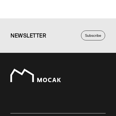
NEWS
LETTER
Subscribe