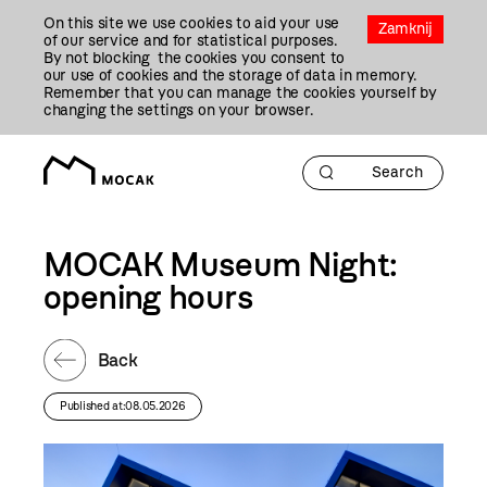
Przejdź
On this site we use cookies to aid your use
Do
Zamknij
of our service and for statistical purposes.
Treści
By not blocking the cookies you consent to
our use of cookies and the storage of data in memory.
Remember that you can manage the cookies yourself by
changing the settings on your browser.
MOCAK Museum Night:
opening hours
Back
Published at:08.05.2026