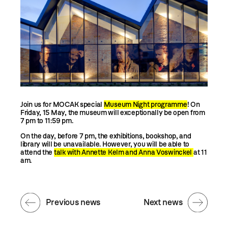
Join us for MOCAK special
Museum Night programme
! On
Friday, 15 May, the museum will exceptionally be open from
7 pm to 11:59 pm.
On the day, before 7 pm, the exhibitions, bookshop, and
library will be unavailable. However, you will be able to
attend the
talk with Annette Kelm and Anna Voswinckel
at 11
am.
Previous news
Next news