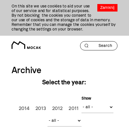
Przejdź
On this site we use cookies to aid your use
Do
Zamknij
of our service and for statistical purposes.
Treści
By not blocking the cookies you consent to
our use of cookies and the storage of data in memory.
Remember that you can manage the cookies yourself by
changing the settings on your browser.
Archive
Select the year:
Show
2014
2013
2012
2011