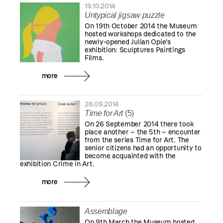
19.10.2014
Untypical jigsaw puzzle
On 19th October 2014 the Museum
hosted workshops dedicated to the
newly-opened Julian Opie's
exhibition: Sculptures Paintings
Films.
more
26.09.2014
Time for Art
(5)
On 26 September 2014 there took
place another – the 5th – encounter
from the series Time for Art. The
senior citizens had an opportunity to
become acquainted with the
exhibition Crime in Art.
more
Assemblage
On 9th March the Museum hosted