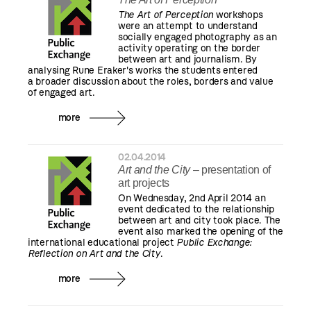
The Art of Perception
workshops
were an attempt to understand
socially engaged photography as an
activity operating on the border
between art and journalism. By
analysing Rune Eraker's works the students entered
a broader discussion about the roles, borders and value
of engaged art.
more
02.04.2014
Art and the City
– presentation of
art projects
On Wednesday, 2nd April 2014 an
event dedicated to the relationship
between art and city took place. The
event also marked the opening of the
international educational project
Public Exchange:
Reflection on Art and the City
.
more