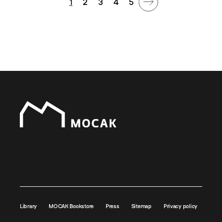
1
2
3
4
5
Library
MOCAK Bookstore
Press
Sitemap
Privacy policy