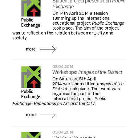
Student project presentation
Public
Exchange
On 14th April 2014 a session
summing up the international
educational project
Public Exchange
took place. The aim of the project
was to reflect on the relation between art, city and
society.
more
05.04.2014
Workshops:
Images of the District
On Saturday, 5th April
2014 workshops titled
Images of the
District
took place. The event was
organised as part of the
international project
Public
Exchange: Reflections on Art and the City
.
more
03.04.2014
The Art of Perception