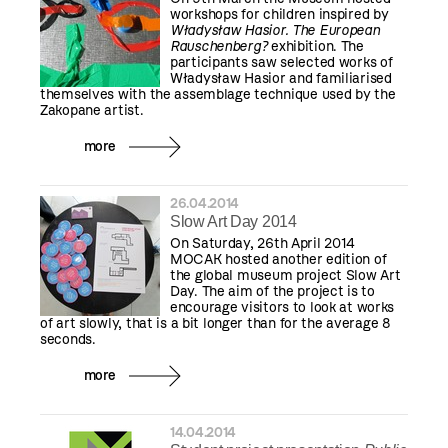
workshops for children inspired by
Władysław Hasior. The European
Rauschenberg?
exhibition. The
participants saw selected works of
Władysław Hasior and familiarised
themselves with the assemblage technique used by the
Zakopane artist.
more
26.04.2014
Slow Art Day 2014
On Saturday, 26th April 2014
MOCAK hosted another edition of
the global museum project Slow Art
Day. The aim of the project is to
encourage visitors to look at works
of art slowly, that is a bit longer than for the average 8
seconds.
more
14.04.2014