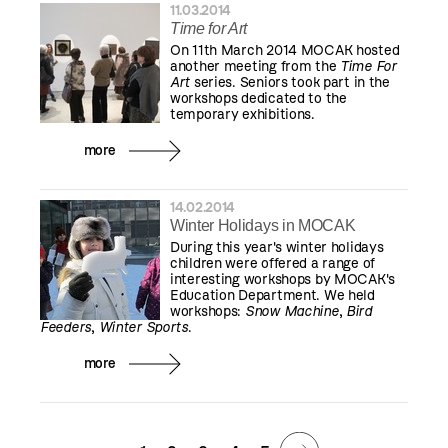
11.03.2014
Time for Art
On 11th March 2014 MOCAK hosted
another meeting from the
Time For
Art
series. Seniors took part in the
workshops dedicated to the
temporary exhibitions.
more
14.02.2014
Winter Holidays in MOCAK
During this year's winter holidays
children were offered a range of
interesting workshops by MOCAK's
Education Department. We held
workshops:
Snow Machine
,
Bird
Feeders
,
Winter Sports
.
more