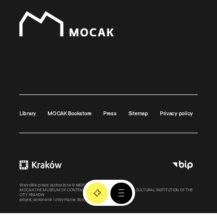
Library
MOCAK Bookstore
Press
Sitemap
Privacy policy
Wszystkie prawa zastrzeżone ©
MOCAK
2011-2026
MOCAK THE MUSEUM OF CONTEMPORARY ART IN KRAKOW – A CULTURAL INSTITUTION OF THE
CITY KRAKOW
projekt, wykonanie i utrzymanie:
Bonjour.pl