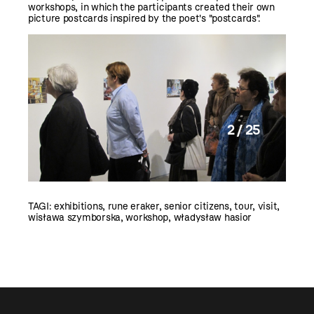
workshops, in which the participants created their own
picture postcards inspired by the poet's "postcards".
2 / 25
TAGI:
exhibitions
,
rune eraker
,
senior citizens
,
tour
,
visit
,
wisława szymborska
,
workshop
,
władysław hasior