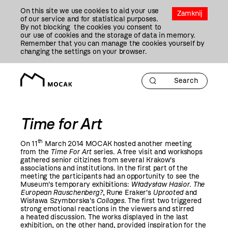
Przejdź
On this site we use cookies to aid your use
Do
Zamknij
of our service and for statistical purposes.
Treści
By not blocking the cookies you consent to
our use of cookies and the storage of data in memory.
Remember that you can manage the cookies yourself by
changing the settings on your browser.
Time for Art
th
On 11
March
2014
MOCAK hosted another meeting
from the
Time For Art
series. A free visit and workshops
gathered senior citizines from several Krakow's
associations and institutions. In the first part of the
meeting the participants had an opportunity to see the
Museum's temporary exhibitions:
Władysław Hasior. The
European Rauschenberg?
, Rune Eraker's
Uprooted
and
Wisława Szymborska's
Collages
. The first two triggered
strong emotional reactions in the viewers and stirred
a heated discussion. The works displayed in the last
exhibition, on the other hand, provided inspiration for the