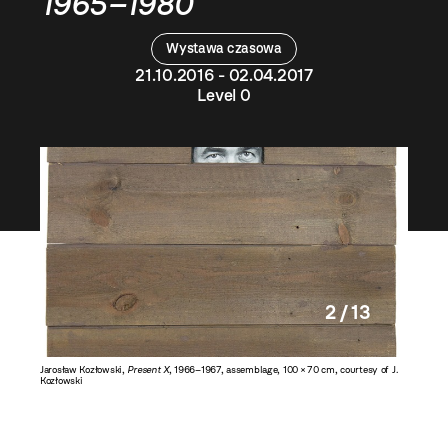
1965–1980
Wystawa czasowa
21.10.2016 - 02.04.2017
Level 0
2 / 13
esy of J.
Jarosław Kozłowski,
Present X
, 1966–1967, assemblage, 100 × 70 cm, courtesy of J.
Jarosław
Kozłowski
courtesy 