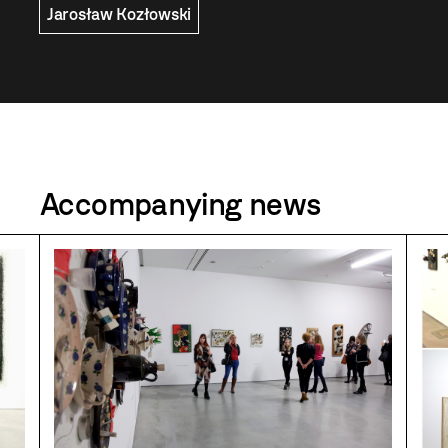
Jarosław Kozłowski
Accompanying news