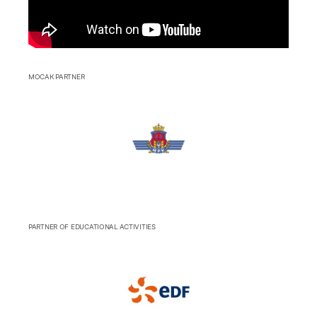
MOCAK PARTNER
PARTNER OF EDUCATIONAL ACTIVITIES