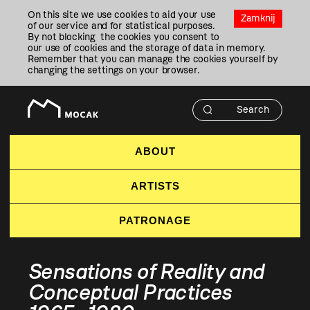
Przejdź
On this site we use cookies to aid your use
Do
Zamknij
of our service and for statistical purposes.
Treści
By not blocking the cookies you consent to
our use of cookies and the storage of data in memory.
Remember that you can manage the cookies yourself by
changing the settings on your browser.
ABOUT
ARTISTS
PATRONAGE
Sensations of Reality and
Conceptual Practices