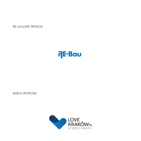
RE GALLERY PATRON
MEDIA PATRONS