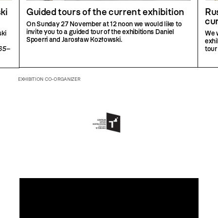
ki
Guided tours of the current exhibition
Rus
cur
On Sunday 27 November at 12 noon we would like to
invite you to a guided tour of the exhibitions Daniel
ki
We w
Spoerri and Jarosław Kozłowski.
exhi
965–
tour
EXHIBITION CO-ORGANIZER