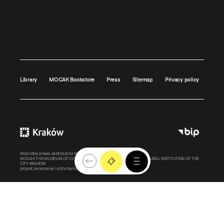
Library
MOCAK Bookstore
Press
Sitemap
Privacy policy
Wszystkie prawa zastrzeżone ©
MOCAK
2011-2026
MOCAK THE MUSEUM OF CONTEMPORARY ART IN KRAKOW – A CULTURAL INSTITUTION OF THE
CITY KRAKOW
projekt, wykonanie i utrzymanie:
Bonjour.pl