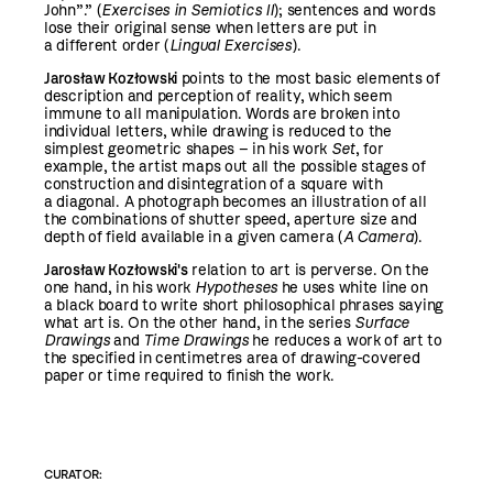
John”.” (
Exercises in Semiotics II
); sentences and words
lose their original sense when letters are put in
a different order (
Lingual Exercises
).
Jarosław Kozłowski
points to the most basic elements of
description and perception of reality, which seem
immune to all manipulation. Words are broken into
individual letters, while drawing is reduced to the
simplest geometric shapes – in his work
Set
, for
example, the artist maps out all the possible stages of
construction and disintegration of a square with
a diagonal. A photograph becomes an illustration of all
the combinations of shutter speed, aperture size and
depth of field available in a given camera (
A
Camera
).
Jarosław Kozłowski's
relation to art is perverse. On the
one hand, in his work
Hypotheses
he uses white line on
a black board to write short philosophical phrases saying
what art is. On the other hand, in the series
Surface
Drawings
and
Time Drawings
he reduces a work of art to
the specified in centimetres area of drawing-covered
paper or time required to finish the work.
CURATOR: