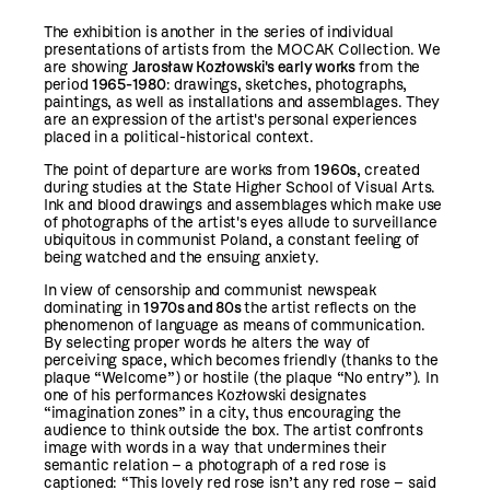
The exhibition is another in the series of individual
presentations of artists from the MOCAK Collection. We
are showing
Jarosław Kozłowski's early works
from the
period
1965-1980
: drawings, sketches, photographs,
paintings, as well as installations and assemblages. They
are an expression of the artist's personal experiences
placed in a political-historical context.
The point of departure are works from
1960s
, created
during studies at the State Higher School of Visual Arts.
Ink and blood drawings and assemblages which make use
of photographs of the artist's eyes allude to surveillance
ubiquitous in communist Poland, a constant feeling of
being watched and the ensuing anxiety.
In view of censorship and communist newspeak
dominating in
1970s and 80s
the artist reflects on the
phenomenon of language as means of communication.
By selecting proper words he alters the way of
perceiving space, which becomes friendly (thanks to the
plaque “Welcome”) or hostile (the plaque “No entry”). In
one of his performances Kozłowski designates
“imagination zones” in a city, thus encouraging the
audience to think outside the box. The artist confronts
image with words in a way that undermines their
semantic relation – a photograph of a red rose is
captioned: “This lovely red rose isn’t any red rose – said