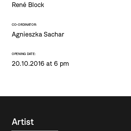
René Block
CO-ORDINATOR:
Agnieszka Sachar
OPENING DATE:
20.10.2016 at 6 pm
Artist