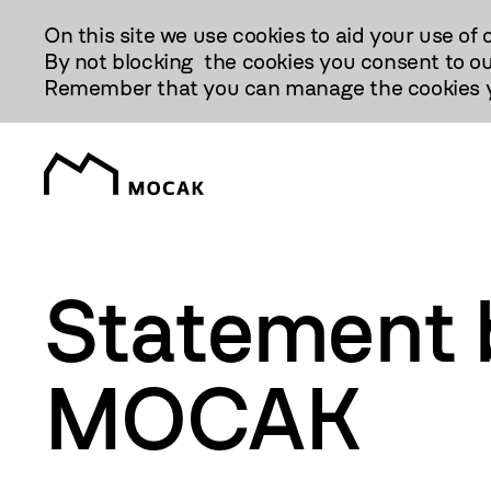
Przejdź
On this site we use cookies to aid your use of 
Do
By not blocking the cookies you consent to ou
Treści
Remember that you can manage the cookies yo
Statement b
MOCAK