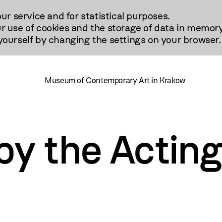
our service and for statistical purposes.
r use of cookies and the storage of data in memory
urself by changing the settings on your browser.
Museum of Contemporary Art in Krakow
y the Acting 