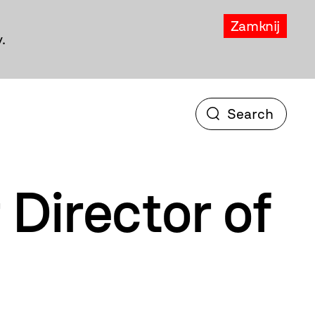
Zamknij
.
Director of