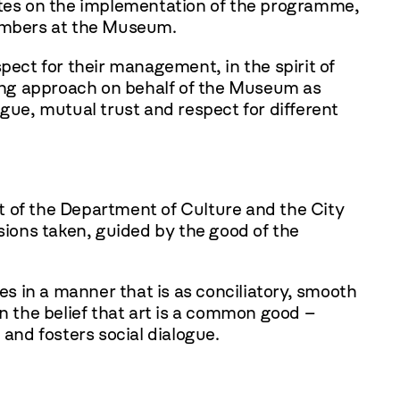
dates on the implementation of the programme,
numbers at the Museum.
pect for their management, in the spirit of
ing approach on behalf of the Museum as
logue, mutual trust and respect for different
t of the Department of Culture and the City
sions taken, guided by the good of the
s in a manner that is as conciliatory, smooth
 the belief that art is a common good –
 and fosters social dialogue.