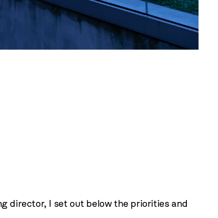
irector, I set out below the priorities and