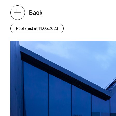
Back
Published at:14.05.2026