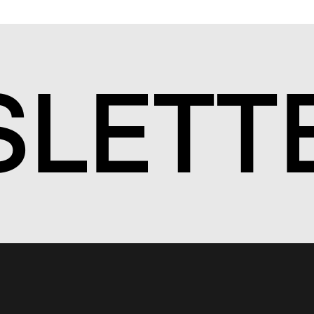
S
LETT