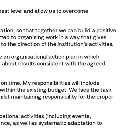
hest level and allow us to overcome
tion, so that together we can build a positive
ed to organising work in a way that gives
 the direction of the institution’s activities.
e an organisational action plan in which
ng about results consistent with the agreed
 on time. My responsibilities will include
within the existing budget. We face the task
ilst maintaining responsibility for the proper
ional activities (including events,
nce, as well as systematic adaptation to