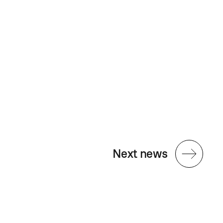
Next news