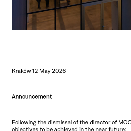
Kraków 12 May 2026
Announcement
Following the dismissal of the director of MO
objectives to be achieved in the near future: