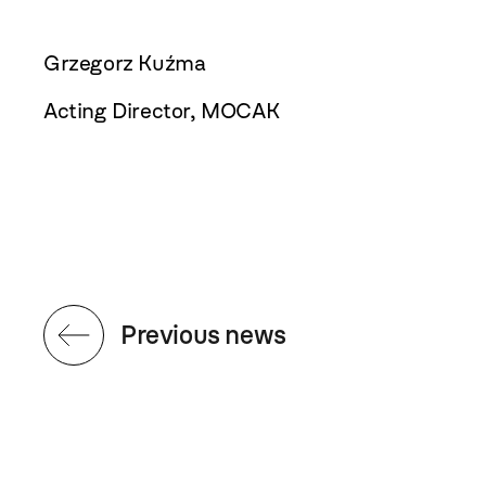
Grzegorz Kuźma
Acting Director, MOCAK
Previous news