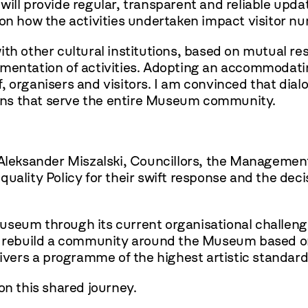
will provide regular, transparent and reliable up
s on how the activities undertaken impact visitor 
th other cultural institutions, based on mutual res
lementation of activities. Adopting an accommodat
aff, organisers and visitors. I am convinced that dia
tions that serve the entire Museum community.
 Aleksander Miszalski, Councillors, the Managemen
uality Policy for their swift response and the deci
seum through its current organisational challenge
to rebuild a community around the Museum based on
livers a programme of the highest artistic standard
on this shared journey.