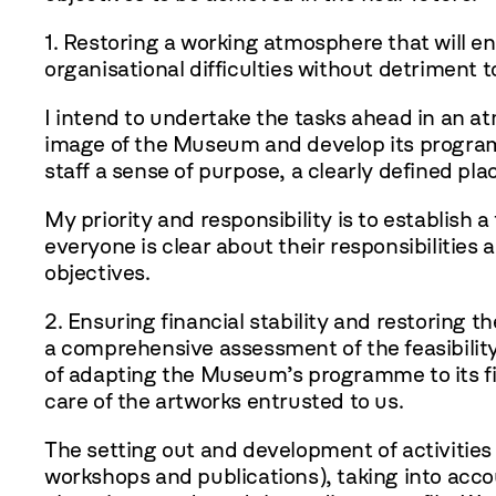
1. Restoring a working atmosphere that will e
organisational difficulties without detriment t
I intend to undertake the tasks ahead in an a
image of the Museum and develop its programm
staff a sense of purpose, a clearly defined plac
My priority and responsibility is to establish
everyone is clear about their responsibilities 
objectives.
2. Ensuring financial stability and restoring th
a comprehensive assessment of the feasibility
of adapting the Museum’s programme to its fina
care of the artworks entrusted to us.
The setting out and development of activitie
workshops and publications), taking into acco