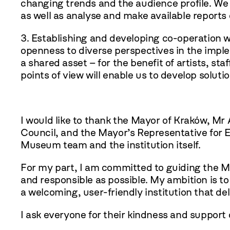
changing trends and the audience profile. We 
as well as analyse and make available report
3. Establishing and developing co-operation wi
openness to diverse perspectives in the imp
a shared asset – for the benefit of artists, st
points of view will enable us to develop solu
I would like to thank the Mayor of Kraków, Mr
Council, and the Mayor’s Representative for Eq
Museum team and the institution itself.
For my part, I am committed to guiding the Mu
and responsible as possible. My ambition is 
a welcoming, user-friendly institution that de
I ask everyone for their kindness and support 