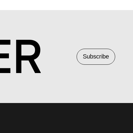
ER
Subscribe