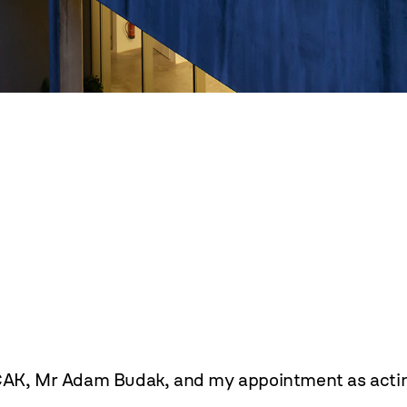
CAK, Mr Adam Budak, and my appointment as acting d