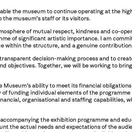
nable the museum to continue operating at the hig
o the museum’s staff or its visitors.
tmosphere of mutual respect, kindness and co-opera
e of significant artistic importance. I am committ
e within the structure, and a genuine contribution to
 a transparent decision-making process and to creat
and objectives. Together, we will be working to bri
e Museum’s ability to meet its financial obligations
 of funding individual elements of the programme 
ncial, organisational and staffing capabilities, wh
s accompanying the exhibition programme and educat
unt the actual needs and expectations of the audie