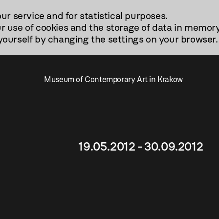
our service and for statistical purposes.
r use of cookies and the storage of data in memory
urself by changing the settings on your browser.
Museum of Contemporary Art in Krakow
19.05.2012 - 30.09.2012