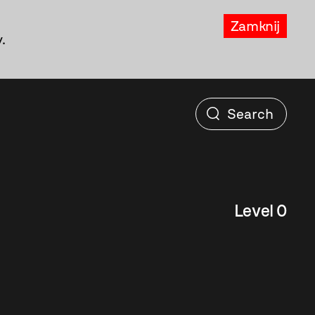
Zamknij
.
Level 0