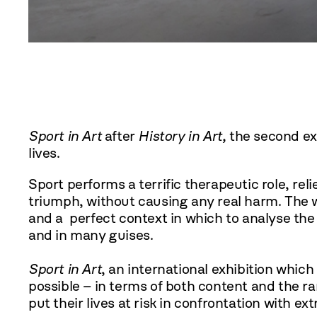
Sport in Art
after
History in Art,
the second exh
lives.
Sport performs a terrific therapeutic role, rel
triumph, without causing any real harm. The wo
and a perfect context in which to analyse the
and in many guises.
Sport in Art
, an international exhibition which
possible – in terms of both content and the ra
put their lives at risk in confrontation with ex