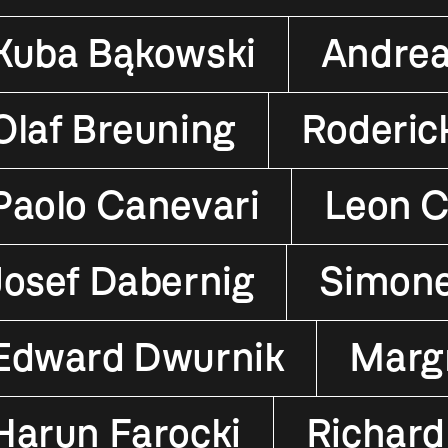
Kuba Bąkowski
Andrea
Olaf Breuning
Roderic
Paolo Canevari
Leon C
Josef Dabernig
Simon
Edward Dwurnik
Margr
Harun Farocki
Richard