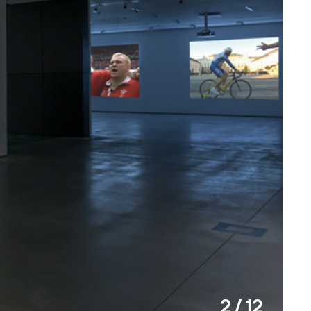
2 / 12