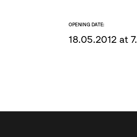
OPENING DATE:
18.05.2012 at 