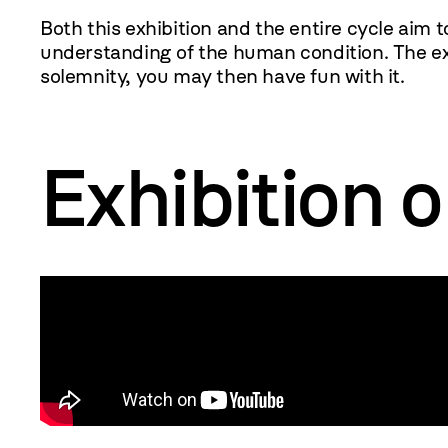
Both this exhibition and the entire cycle aim t
understanding of the human condition. The exh
solemnity, you may then have fun with it.
MOCAK
Exhibition 