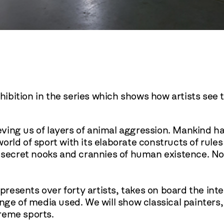
ibition in the series which shows how artists see 
ieving us of layers of animal aggression. Mankind ha
rld of sport with its elaborate constructs of rules
 secret nooks and crannies of human existence. No 
 presents over forty artists, takes on board the in
nge of media used. We will show classical painters,
treme sports.