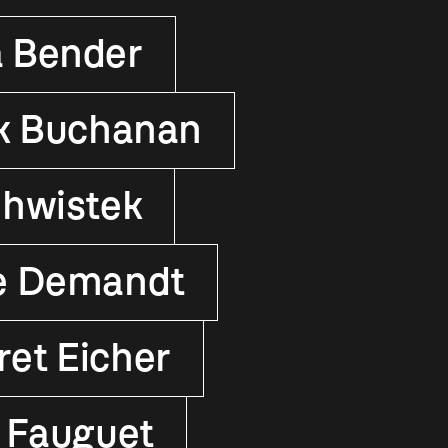
 Bender
k Buchanan
hwistek
e Demandt
et Eicher
 Fauguet