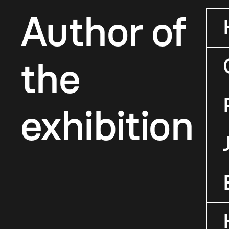
Author of
the
exhibition