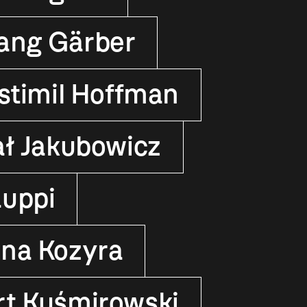
ang Gärber
stimil Hoffman
ał Jakubowicz
auppi
yna Kozyra
rt Kuśmirowski