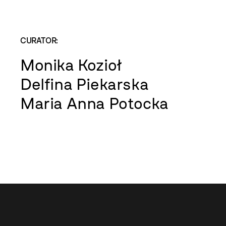
CURATOR:
Monika Kozioł
Delfina Piekarska
Maria Anna Potocka