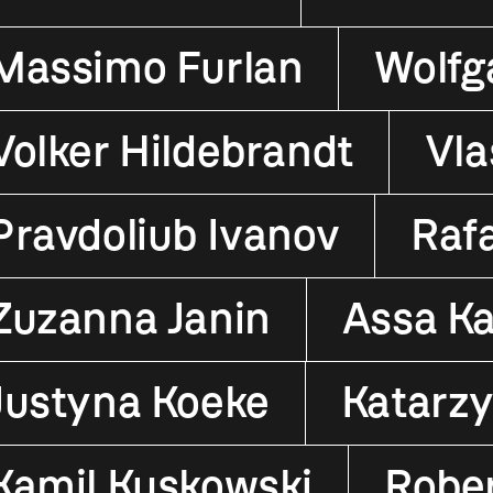
Massimo Furlan
Wolfg
Volker Hildebrandt
Vla
Pravdoliub Ivanov
Raf
Zuzanna Janin
Assa K
Justyna Koeke
Katarz
Kamil Kuskowski
Robe