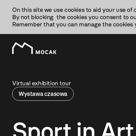
Przejdź
On this site we use cookies to aid your use of 
Do
By not blocking the cookies you consent to ou
Treści
Remember that you can manage the cookies yo
Virtual exhibition tour
Wystawa czasowa
Sport in Art