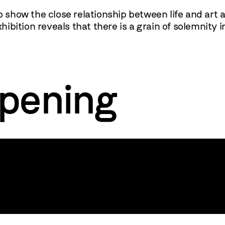
o show the close relationship between life and art a
ibition reveals that there is a grain of solemnity
opening