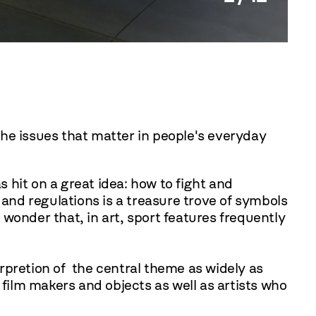
the issues that matter in people's everyday
s hit on a great idea: how to fight and
 and regulations is a treasure trove of symbols
wonder that, in art, sport features frequently
terpretion of the central theme as widely as
 film makers and objects as well as artists who