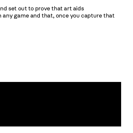
nd set out to prove that art aids
 in any game and that, once you capture that