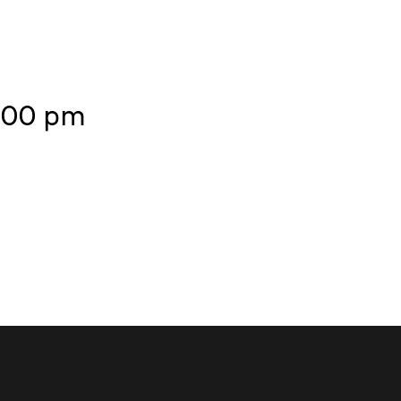
7.00 pm