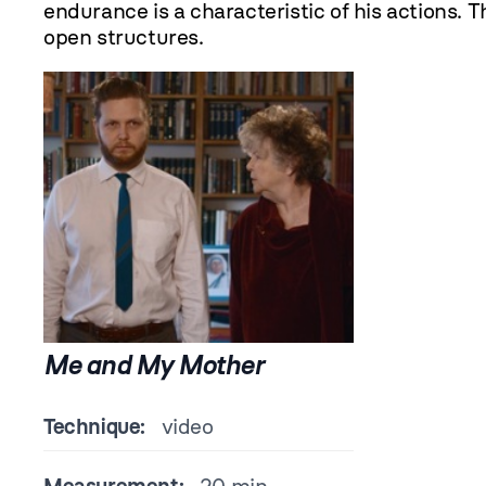
endurance is a characteristic of his actions. 
open structures.
Me and My Mother
Technique:
video