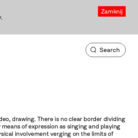
Zamknij
.
o clear border dividing
y means of expression as singing and playing
sical involvement verging on the limits of