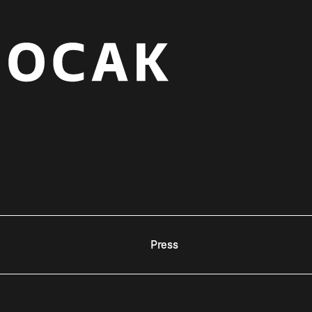
Press