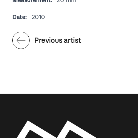
Measurement:
20 min
Date:
2010
Previous artist