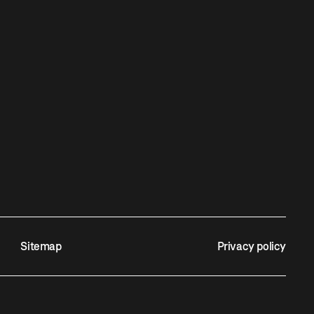
Sitemap
Privacy policy