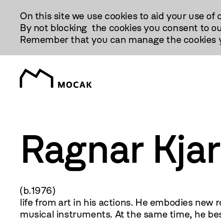
Przejdź
On this site we use cookies to aid your use of 
Do
By not blocking the cookies you consent to ou
Treści
Remember that you can manage the cookies yo
Ragnar Kja
(b.1976) Performance, 
life from art in his actions. He embodies new
musical instruments. At the same time, he bes