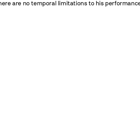
There are no temporal limitations to his performanc