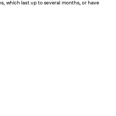
es, which last up to several months, or have