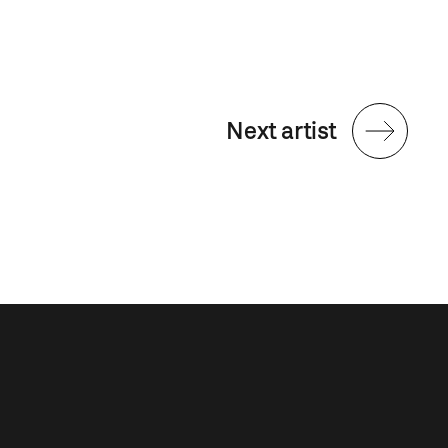
Next artist