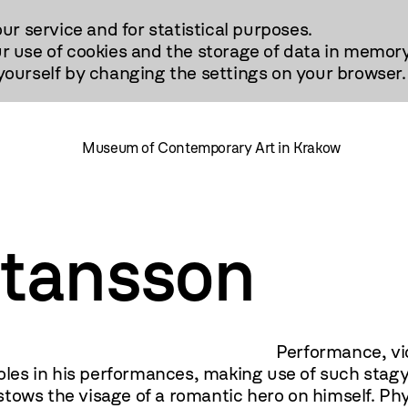
our service and for statistical purposes.
r use of cookies and the storage of data in memory
urself by changing the settings on your browser.
Museum of Contemporary Art in Krakow
rtansson
video, drawing. There is n
 roles in his performances, making use of such stag
tows the visage of a romantic hero on himself. Phy