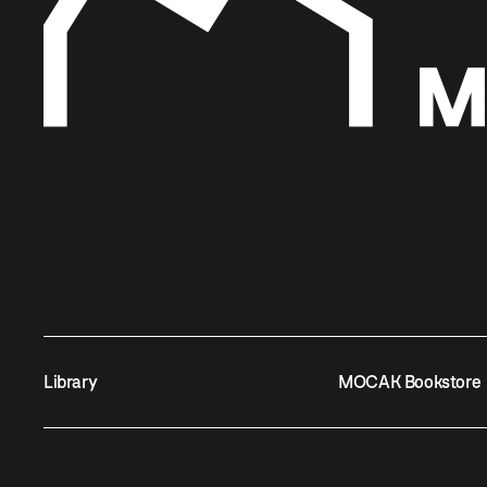
Library
MOCAK Bookstore