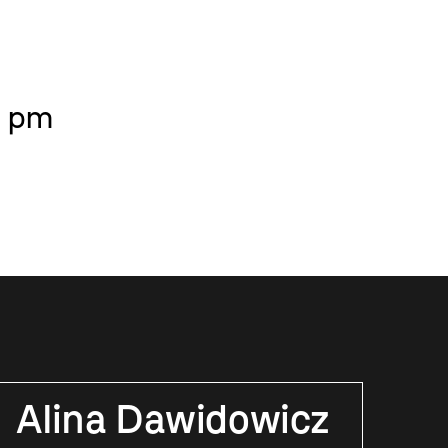
6 pm
Alina Dawidowicz