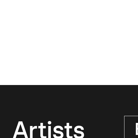
Artists