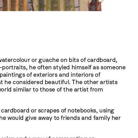
Edwar
 watercolour or guache on bits of cardboard,
f-portraits, he often styled himself as someone
aintings of exteriors and interiors of
t he considered beautiful. The other artists
ld similar to those of the artist from
f cardboard or scrapes of notebooks, using
She would give away to friends and family her