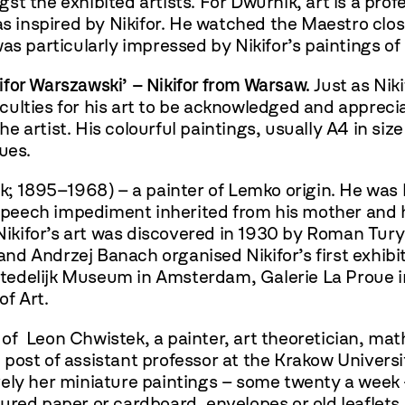
gst the exhibited artists. For Dwurnik, art is a pr
as inspired by Nikifor. He watched the Maestro close
as particularly impressed by Nikifor’s paintings of
kifor Warszawski’
– Nikifor from Warsaw.
Just as Nik
ulties for his art to be acknowledged and appreciat
 the artist. His colourful paintings, usually A4 in
sues.
; 1895–1968) – a painter of Lemko origin. He was b
 speech impediment inherited from his mother and h
 Nikifor’s art was discovered in 1930 by Roman Tury
 and Andrzej Banach organised Nikifor’s first exhibi
e Stedelijk Museum in Amsterdam, Galerie La Proue 
f Art.
of Leon Chwistek, a painter, art theoretician, ma
ost of assistant professor at the Krakow Universit
ely her miniature paintings – some twenty a week –
ured paper or cardboard, envelopes or old leaflet