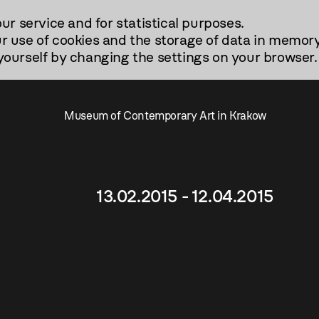
our service and for statistical purposes.
r use of cookies and the storage of data in memory
urself by changing the settings on your browser.
Museum of Contemporary Art in Krakow
13.02.2015 - 12.04.2015