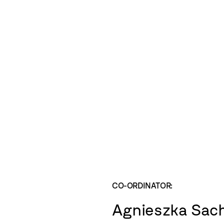
CO-ORDINATOR:
Agnieszka Sac