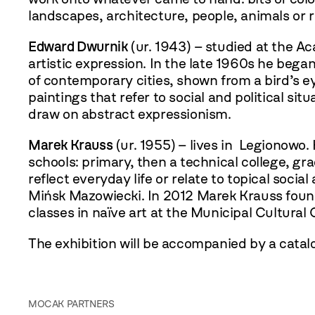
landscapes, architecture, people, animals or
Edward Dwurnik
(ur. 1943) – studied at the Ac
artistic expression. In the late 1960s he began
of contemporary cities, shown from a bird’s eye
paintings that refer to social and political si
draw on abstract expressionism.
Marek Krauss
(ur. 1955) – lives in Legionowo.
schools: primary, then a technical college, g
reflect everyday life or relate to topical social
Mińsk Mazowiecki. In 2012 Marek Krauss found
classes in naïve art at the Municipal Cultural
The exhibition will be accompanied by a catalo
MOCAK PARTNERS