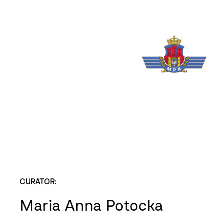
CURATOR:
Maria Anna Potocka