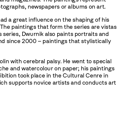
hotographs, newspapers or albums on art.
ad a great influence on the shaping of his
 The paintings that form the series are vistas
s series, Dwurnik also paints portraits and
nd since 2000 – paintings that stylistically
lin with cerebral palsy. He went to special
ache and watercolour on paper; his paintings
hibition took place in the Cultural Cenre in
ch supports novice artists and conducts art