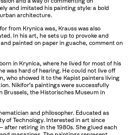
ofession and a way of commenting on
ly and imitated his painting style: a bold
 urban architecture.
ifor from Krynica was, Krauss was also
ed. In his art, he sets up to provoke and
 size and painted on paper in guache, comment on
orn in Krynica, where he lived for most of his
e was hard of hearing. He could not live off
n, who showed it to the Kapist painters living
tion. Nikifor’s paintings were successfully
in Brussels, the Historisches Museum in
thematician and philosopher. Educated as
y of Technology. Interested in art since
 after retiring in the 1980s. She glued each
s and magazines. The paintings represent