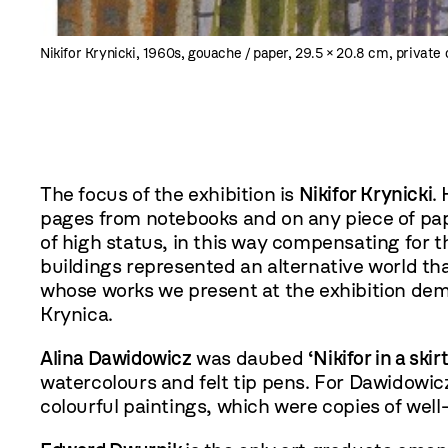
Nikifor Krynicki, 1960s, gouache / paper, 29.5 × 20.8 cm, private 
The focus of the exhibition is
Nikifor Krynicki
.
pages from notebooks and on any piece of paper
of high status, in this way compensating for t
buildings represented an alternative world tha
whose works we present at the exhibition demo
Krynica.
Alina Dawidowicz
was daubed
‘Nikifor in a skirt
watercolours and felt tip pens. For Dawidowicz
colourful paintings, which were copies of well