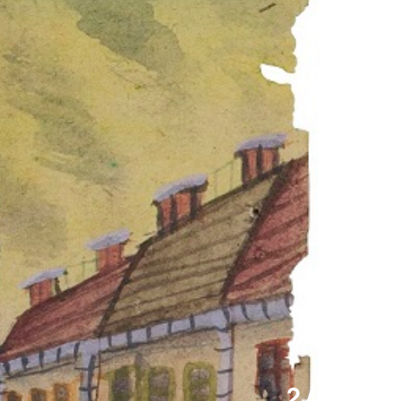
2 / 11