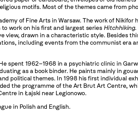
 religious motifs. Most of the themes came from p
ademy of Fine Arts in Warsaw. The work of Nikifor h
 to work on his first and largest series
Hitchhiking
.
 view, drawn in a characteristic style. Besides thi
tuations, including events from the communist era a
 He spent 1962–1968 in a psychiatric clinic in Garwo
raduating as a book binder. He paints mainly in gou
 and political themes. In 1998 his first individual ex
ed the programme of the Art Brut Art Centre, whi
 Centre in Łajski near Legionowo.
gue in Polish and English.