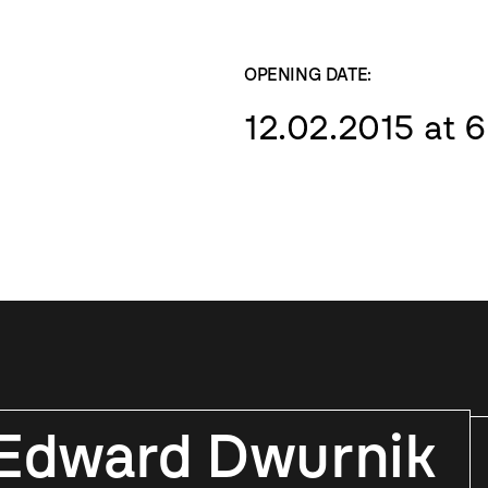
OPENING DATE:
12.02.2015 at 
Edward Dwurnik