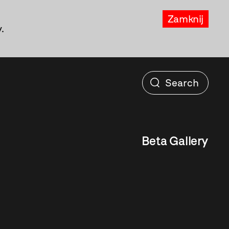
Zamknij
.
Beta Gallery