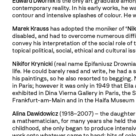
Edward Dwurnik
is the only art graduate amon
contemporary reality. In his early works, he w
contour and intensive splashes of colour. He w
Marek Krauss
has adopted the moniker of
‘Ni
disabled, and had to overcome numerous diffic
convey his interpretation of the social role of
topical political, social, ethical and cultural is
Nikifor Krynicki
(real name Epifaniusz Drowniak
life. He could barely read and write, he had a
his paintings, so he also resorted to begging.
in Paris; however it was only in 1949 that Ella
exhibited in Dina Vierna Gallery in Paris, th
Frankfurt-am-Main and in the Haifa Museum o
Alina Dawidowicz
(1918–2007) – the daughter 
a mathematician, for many years she held the p
childhood, she only began to produce intensiv
work onto whatever came to hand: bits of colo