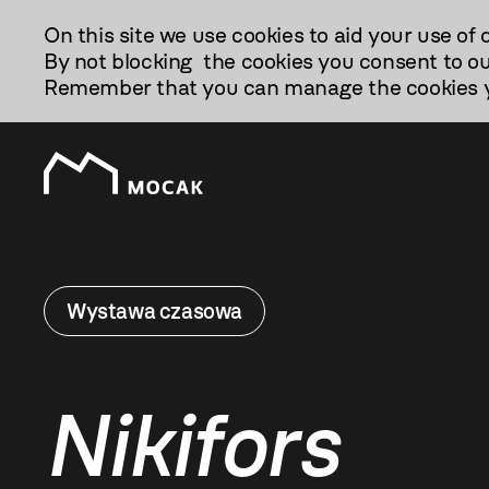
Przejdź
On this site we use cookies to aid your use of 
Do
By not blocking the cookies you consent to ou
Treści
Remember that you can manage the cookies yo
Wystawa czasowa
Nikifors