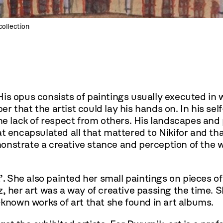
collection
 His opus consists of paintings usually executed in
 that the artist could lay his hands on. In his sel
he lack of respect from others. His landscapes and p
t encapsulated all that mattered to Nikifor and tha
nstrate a creative stance and perception of the wor
’.
She also painted her small paintings on pieces o
, her art was a way of creative passing the time. 
-known works of art that she found in art albums.