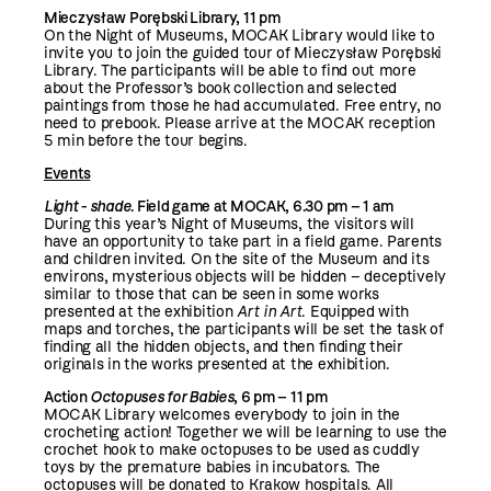
Mieczysław Porębski Library, 11 pm
On the Night of Museums, MOCAK Library would like to
invite you to join the guided tour of Mieczysław Porębski
Library. The participants will be able to find out more
about the Professor’s book collection and selected
paintings from those he had accumulated. Free entry, no
need to prebook. Please arrive at the MOCAK reception
5 min before the tour begins.
Events
Light - shade
. Field game at MOCAK, 6.30 pm – 1 am
During this year’s Night of Museums, the visitors will
have an opportunity to take part in a field game. Parents
and children invited. On the site of the Museum and its
environs, mysterious objects will be hidden – deceptively
similar to those that can be seen in some works
presented at the exhibition
Art in Art
. Equipped with
maps and torches, the participants will be set the task of
finding all the hidden objects, and then finding their
originals in the works presented at the exhibition.
Action
Octopuses for Babies
, 6 pm – 11 pm
MOCAK Library welcomes everybody to join in the
crocheting action! Together we will be learning to use the
crochet hook to make octopuses to be used as cuddly
toys by the premature babies in incubators. The
octopuses will be donated to Krakow hospitals. All