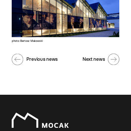
photo: Bartosz Makowski
Previous news
Next news