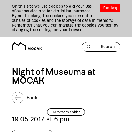
Przejdź
On this site we use cookies to aid your use
Do
Zamknij
of our service and for statistical purposes.
Treści
By not blocking the cookies you consent to
our use of cookies and the storage of data in memory.
Remember that you can manage the cookies yourself by
changing the settings on your browser.
Night of Museums at
MOCAK
Back
Go to the exhibition
19.05.2017 at 6 pm