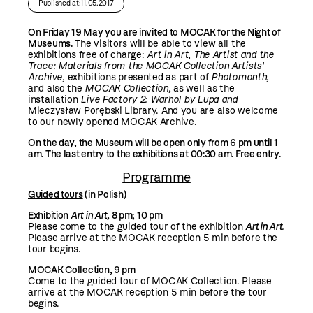
Published at:11.05.2017
On Friday 19 May you are invited to MOCAK for the Night of
Museums.
The visitors will be able to view all the
exhibitions free of charge:
Art in Art
,
The Artist and the
Trace:
Materials from the MOCAK Collection Artists'
Archive
,
exhibitions presented as part of
Photomonth,
and also the
MOCAK Collection,
as well as the
installation
Live Factory 2: Warhol by Lupa
and
Mieczysław Porębski Library. And you are also welcome
to our newly opened MOCAK Archive.
On the day, the Museum will be open only from 6 pm until 1
am.
The last entry to the exhibitions at 00:30 am.
Free entry.
Programme
Guided tours
(in Polish)
Exhibition
Art in Art,
8 pm; 10 pm
Please come to the guided tour of the exhibition
Art in Art
.
Please arrive at the MOCAK reception 5 min before the
tour begins.
MOCAK Collection, 9 pm
Come to the guided tour of MOCAK Collection. Please
arrive at the MOCAK reception 5 min before the tour
begins.