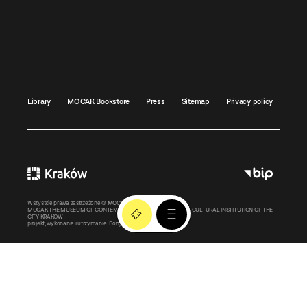
Library
MOCAK Bookstore
Press
Sitemap
Privacy policy
Wszystkie prawa zastrzeżone ©
MOCAK
2011-2026
MOCAK THE MUSEUM OF CONTEMPORARY ART IN KRAKOW – A CULTURAL INSTITUTION OF THE
CITY KRAKOW
projekt, wykonanie i utrzymanie:
Bonjour.pl