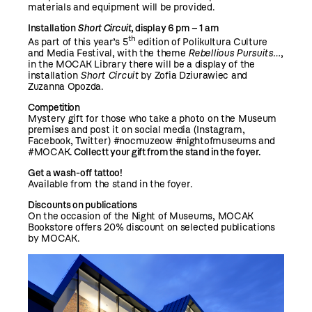
materials and equipment will be provided.
Installation
Short Circuit
,
display 6 pm – 1 am
th
As part of this year’s 5
edition of Polikultura Culture
and Media Festival, with the theme
Rebellious Pursuits…
,
in the MOCAK Library there will be a display of the
installation
Short Circuit
by Zofia Dziurawiec and
Zuzanna Opozda.
Competition
Mystery gift for those who take a photo on the Museum
premises and post it on social media (Instagram,
Facebook, Twitter) #nocmuzeow #nightofmuseums and
#MOCAK
.
Collectt your gift from the stand in the foyer.
Get a wash-off tattoo!
Available from the stand in the foyer.
Discounts on publications
On the occasion of the Night of Museums, MOCAK
Bookstore offers 20% discount on selected publications
by MOCAK.