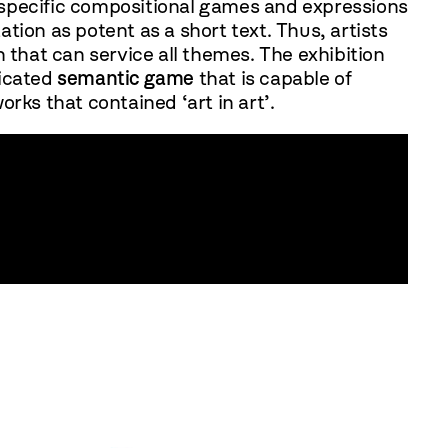
 specific compositional games and expressions
ion as potent as a short text. Thus, artists
on that can service all themes. The exhibition
ticated
semantic game
that is capable of
orks that contained ‘art in art’.