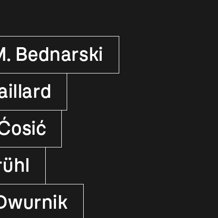
M. Bednarski
illard
Ćosić
rühl
 Dwurnik