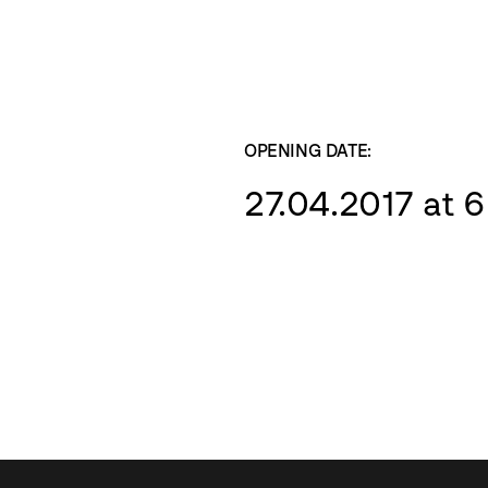
OPENING DATE:
27.04.2017 at 