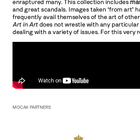
enraptured many. This collection includes
mas
and great scandals. Images taken ‘from art’ ha
frequently avail themselves of the art of others
Art in Art
does not wrestle with any particular 
dealing with a variety of issues. For this very 
MOCAK PARTNERS