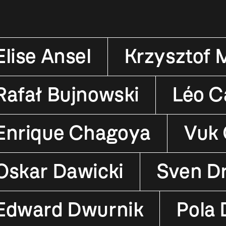
Elise Ansel
Krzysztof 
Rafał Bujnowski
Léo Ca
Enrique Chagoya
Vuk 
Oskar Dawicki
Sven D
Edward Dwurnik
Pola