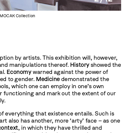
he MOCAK Collection
Barte
tion by artists. This exhibition will, however,
 and manipulations thereof.
History
showed the
al.
Economy
warned against the power of
ted to gender.
Medicine
demonstrated the
mbols, which one can employ in one’s own
r functioning and mark out the extent of our
ly.
f everything that existence entails. Such is
 art also has another, more ‘arty’ face – as one
context
, in which they have thrilled and