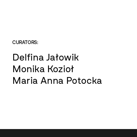
CURATORS:
Delfina Jałowik
Monika Kozioł
Maria Anna Potocka