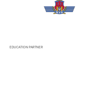
EDUCATION PARTNER