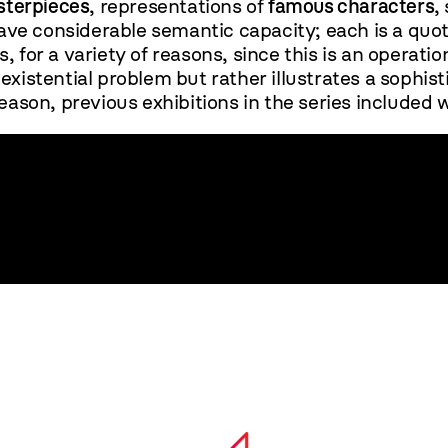
terpieces
, representations of
famous characters
,
ve considerable semantic capacity; each is a quotat
, for a variety of reasons, since this is an operati
existential problem but rather illustrates a sophis
reason, previous exhibitions in the series included w