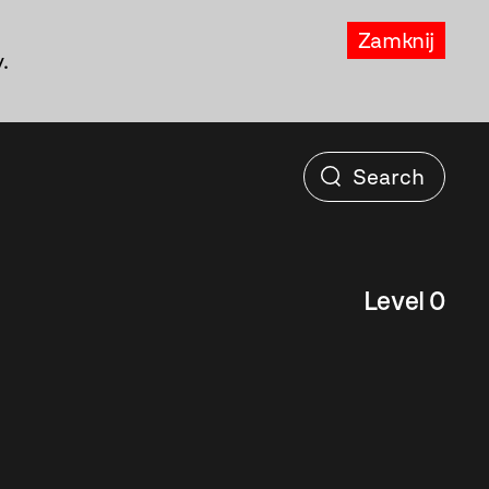
Zamknij
.
Level 0