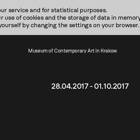
our service and for statistical purposes.
r use of cookies and the storage of data in memory
urself by changing the settings on your browser.
Museum of Contemporary Art in Krakow
28.04.2017 - 01.10.2017