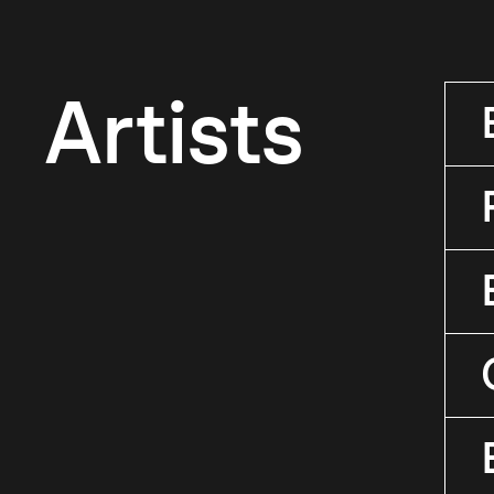
Artists