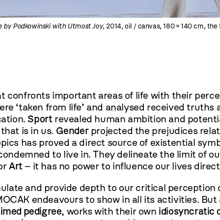
e by Podkowinski with Utmost Joy
, 2014, oil / canvas, 180 × 140 cm, t
at confronts important areas of life with their percep
ere ‘taken from life’ and analysed received truths
cation.
Sport
revealed human ambition and potenti
that is in us.
Gender
projected the prejudices rela
opics has proved a direct source of existential sy
demned to live in. They delineate the limit of ou
for
Art
– it has no power to influence our lives direct
late and provide depth to our critical perception o
t MOCAK endeavours to show in all its activities. But
aimed pedigree
, works with their own
idiosyncratic 