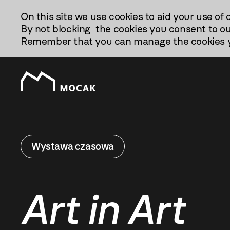
Przejdź
On this site we use cookies to aid your use of 
Do
By not blocking the cookies you consent to ou
Treści
Remember that you can manage the cookies yo
Wystawa czasowa
Art in Art