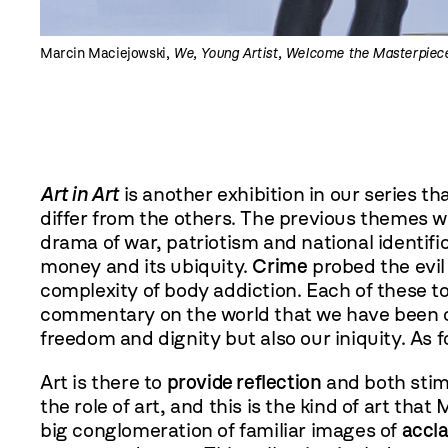
Marcin Maciejowski,
We, Young Artist, Welcome the Masterpiec
Art in Art
is another exhibition in our series th
differ from the others. The previous themes w
drama of war, patriotism and national identifi
money and its ubiquity.
Crime
probed the evil 
complexity of body addiction. Each of these t
commentary on the world that we have been con
freedom and dignity but also our iniquity. As 
Art is there to
provide reflection
and both stimu
the role of art, and this is the kind of art tha
big conglomeration of familiar images of
accl