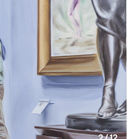
2 / 12