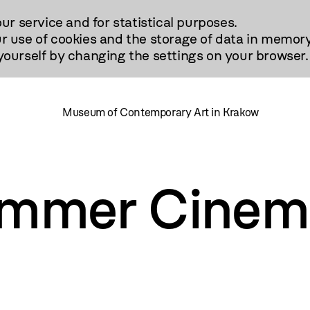
our service and for statistical purposes.
r use of cookies and the storage of data in memory
urself by changing the settings on your browser.
Museum of Contemporary Art in Krakow
mmer Cinem