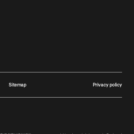
Sitemap
Privacy policy