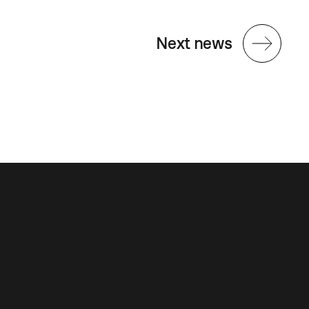
Next news