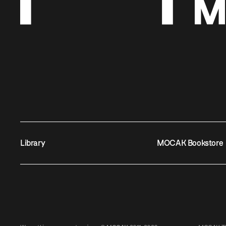
Library
MOCAK Bookstore