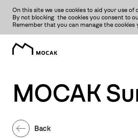
Przejdź
On this site we use cookies to aid your use of 
Do
By not blocking the cookies you consent to ou
Treści
Remember that you can manage the cookies yo
MOCAK Su
Back