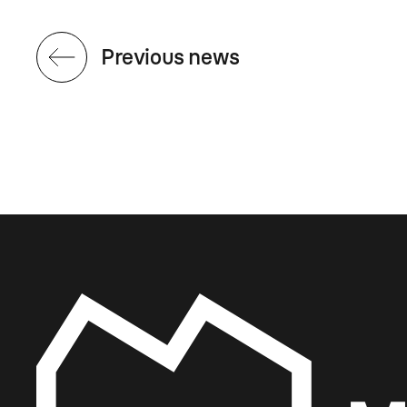
Previous news