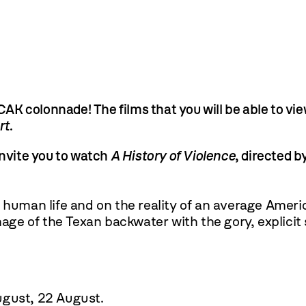
K colonnade! The films that you will be able to vie
rt
.
invite you to watch
A History of Violence
, directed b
 human life and on the reality of an average Ameri
image of the Texan backwater with the gory, explicit
ugust
,
22 August
.