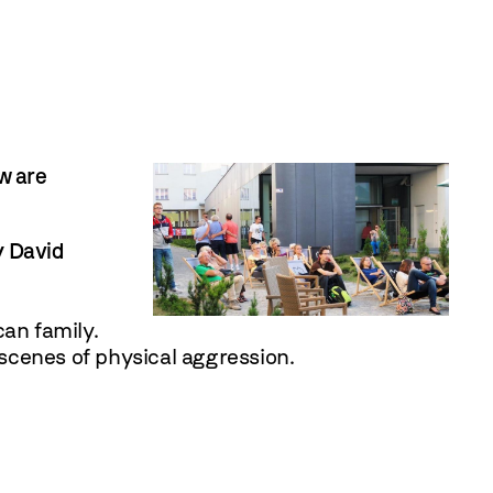
w are
y
David
can family.
 scenes of physical aggression.