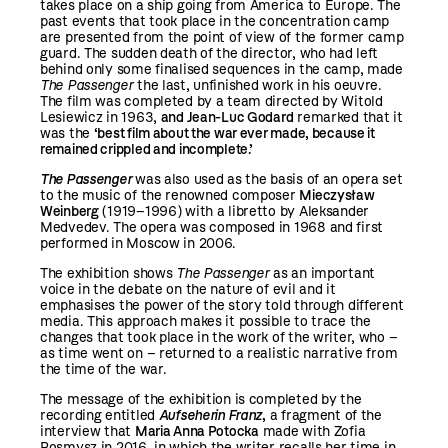
takes place on a ship going from America to Europe. The
past events that took place in the concentration camp
are presented from the point of view of the former camp
guard. The sudden death of the director, who had left
behind only some finalised sequences in the camp, made
The Passenger
the last, unfinished work in his oeuvre.
The film was completed by a team directed by Witold
Lesiewicz in 1963,
and Jean-Luc Godard
remarked that it
was the
‘best film about the war ever made, because it
remained crippled and incomplete.’
The Passenger
was also used as the basis of an opera set
to the music of the renowned composer
Mieczysław
Weinberg
(1919–1996) with a libretto by Aleksander
Medvedev. The opera was composed in 1968 and first
performed in Moscow in 2006.
The exhibition shows
The Passenger
as an important
voice in the debate on the nature of evil and it
emphasises the power of the story told through different
media. This approach makes it possible to trace the
changes that took place in the work of the writer, who –
as time went on – returned to a realistic narrative from
the time of the war.
The message of the exhibition is completed by the
recording entitled
Aufseherin Franz
,
a fragment of the
interview that
Maria Anna Potocka
made with Zofia
Posmysz in 2016, in which the writer recalls her time in