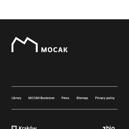
Library
MOCAK Bookstore
Press
Sitemap
Privacy policy