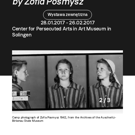
by Zofia Posmysz
Wystawa zewnętrzna
28.01.2017 - 26.02.2017
Center for Persecuted Arts in Art Museum in
Solingen
2 / 3
Camp photograph of Zofia Posmysz 1942, from the Archives of the Auschwitz-
Zofia Po
Birkenau State Museum
Fair in 1