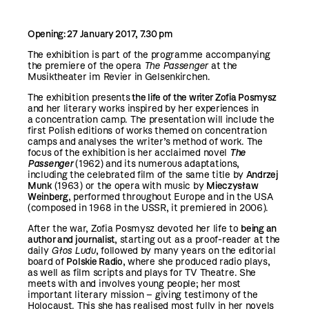
Opening: 27 January 2017, 7.30 pm
The exhibition is part of the programme accompanying
the premiere of the opera
The Passenger
at the
Musiktheater im Revier in Gelsenkirchen.
The exhibition presents
the life of the writer Zofia Posmysz
and her literary works inspired by her experiences in
a concentration camp. The presentation will include the
first Polish editions of works themed on concentration
camps and analyses the writer’s method of work. The
focus of the exhibition is her acclaimed novel
The
Passenger
(1962) and its numerous adaptations,
including the celebrated film of the same title by
Andrzej
Munk
(1963) or the opera with music by
Mieczysław
Weinberg
, performed throughout Europe and in the USA
(composed in 1968 in the USSR, it premiered in 2006).
After the war, Zofia Posmysz devoted her life to
being an
author and journalist
, starting out as a proof-reader at the
daily
Głos Ludu
, followed by many years on the editorial
board of
Polskie Radio
, where she produced radio plays,
as well as film scripts and plays for TV Theatre. She
meets with and involves young people; her most
important literary mission – giving testimony of the
Holocaust. This she has realised most fully in her novels