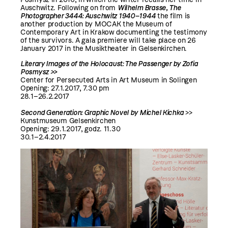
Auschwitz. Following on from
Wilhelm Brasse, The
Photographer 3444: Auschwitz 1940–1944
the film is
another production by MOCAK the Museum of
Contemporary Art in Krakow documenting the testimony
of the survivors. A gala premiere will take place on 26
January 2017 in the Musiktheater in Gelsenkirchen.
Literary Images of the Holocaust: The Passenger by Zofia
Posmysz >>
Center for Persecuted Arts in Art Museum in Solingen
Opening: 27.1.2017, 7.30 pm
28.1–26.2.2017
Second Generation: Graphic Novel by Michel Kichka
>>
Kunstmuseum Gelsenkirchen
Opening: 29.1.2017, godz. 11.30
30.1–2.4.2017