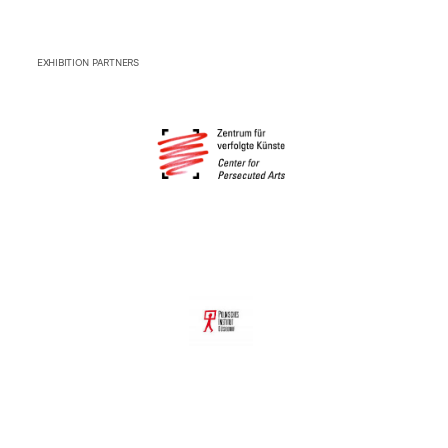
EXHIBITION PARTNERS