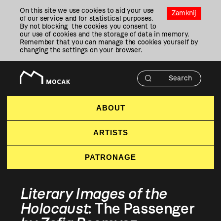
Przejdź
On this site we use cookies to aid your use
Do
Zamknij
of our service and for statistical purposes.
Treści
By not blocking the cookies you consent to
our use of cookies and the storage of data in memory.
Remember that you can manage the cookies yourself by
changing the settings on your browser.
ABOUT
ARTISTS
PATRONAGE
Literary Images of the
Holocaust
: The Passenger