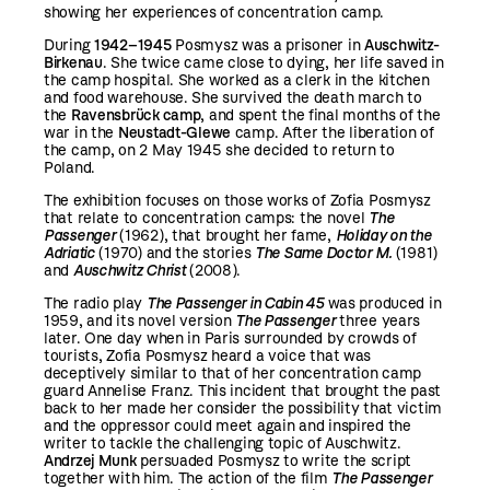
showing her experiences of concentration camp.
During
1942–1945
Posmysz was a prisoner in
Auschwitz-
Birkenau
. She twice came close to dying, her life saved in
the camp hospital. She worked as a clerk in the kitchen
and food warehouse. She survived the death march to
the
Ravensbrück camp
, and spent the final months of the
war in the
Neustadt-Glewe
camp. After the liberation of
the camp, on 2 May 1945 she decided to return to
Poland.
The exhibition focuses on those works of Zofia Posmysz
that relate to concentration camps: the novel
The
Passenger
(1962), that brought her fame,
Holiday on the
Adriatic
(1970) and the stories
The Same Doctor M.
(1981)
and
Auschwitz Christ
(2008).
The radio play
The Passenger in Cabin 45
was produced in
1959, and its novel version
The Passenger
three years
later. One day when in Paris surrounded by crowds of
tourists, Zofia Posmysz heard a voice that was
deceptively similar to that of her concentration camp
guard Annelise Franz. This incident that brought the past
back to her made her consider the possibility that victim
and the oppressor could meet again and inspired the
writer to tackle the challenging topic of Auschwitz.
Andrzej Munk
persuaded Posmysz to write the script
together with him. The action of the film
The Passenger