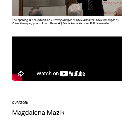
The opening of the exhibition
Literary Images of the Holocaust: The Passenger by
The open
Zofia Posmysz
, photo: Adam Uryniak | Maria Anna Potocka, Rolf Jessewitsch
Zofia Po
exhibitio
CURATOR:
Magdalena Mazik