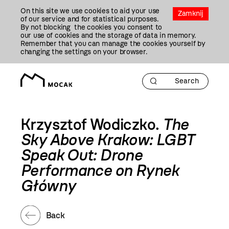
Przejdź
On this site we use cookies to aid your use
Do
Zamknij
of our service and for statistical purposes.
Treści
By not blocking the cookies you consent to
our use of cookies and the storage of data in memory.
Remember that you can manage the cookies yourself by
changing the settings on your browser.
Krzysztof Wodiczko.
The
Sky Above Krakow: LGBT
Speak Out: Drone
Performance on Rynek
Główny
Back