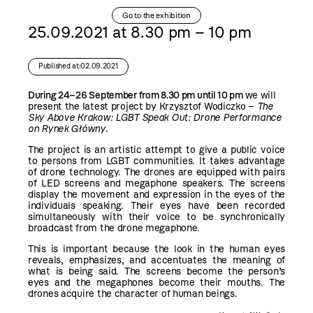
Go to the exhibition
25.09.2021 at 8.30 pm – 10 pm
Published at:02.09.2021
During 24–26 September from 8.30 pm until 10 pm
we will
present the latest project by Krzysztof Wodiczko –
The
Sky Above Krakow: LGBT Speak Out: Drone Performance
on Rynek Główny
.
The project is an artistic attempt to give a public voice
to persons from LGBT communities. It takes advantage
of drone technology. The drones are equipped with pairs
of LED screens and megaphone speakers. The screens
display the movement and expression in the eyes of the
individuals speaking. Their eyes have been recorded
simultaneously with their voice to be synchronically
broadcast from the drone megaphone.
This is important because the look in the human eyes
reveals, emphasizes, and accentuates the meaning of
what is being said. The screens become the person’s
eyes and the megaphones become their mouths. The
drones acquire the character of human beings.