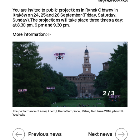
Krzysztof Wodiczko
You are invited to public projections in Rynek Główny in
Kraków on 24, 25 and 26 September (Friday, Saturday,
Sunday). The projections will take place three times a day:
at 8.30 pm, 9 pm and 9.30 pm.
More information >>
2 / 3
ek, photo:
The performance of
Loro (Them)
, Parco Sempione, Milan, 6–8 June 2019, photo: K.
The perf
Wodiczko
Wodiczk
Previous news
Next news