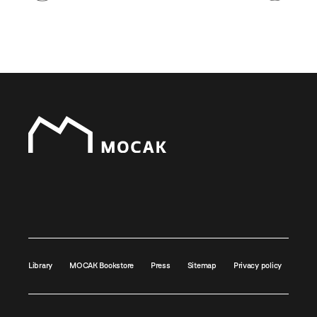
Library
MOCAK Bookstore
Press
Sitemap
Privacy policy