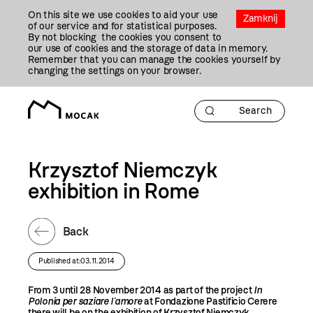
Przejdź
On this site we use cookies to aid your use
Do
Zamknij
of our service and for statistical purposes.
Treści
By not blocking the cookies you consent to
our use of cookies and the storage of data in memory.
Remember that you can manage the cookies yourself by
changing the settings on your browser.
Krzysztof Niemczyk
exhibition in Rome
Back
Published at:03.11.2014
From 3 until 28 November 2014 as part of the project
In
Polonia per saziare l´amore
at Fondazione Pastificio Cerere
there will be on the exhibition of Krzysztof Niemczyk
.