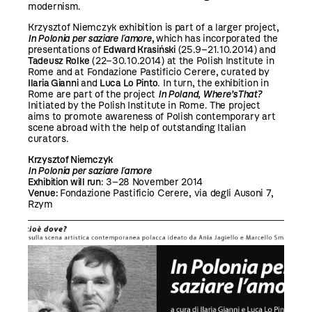
modernism.
Krzysztof Niemczyk exhibition is part of a larger project,
In Polonia per saziare l´amore
,
which has incorporated the
presentations of
Edward Krasiński
(25.9–21.10.2014) and
Tadeusz Rolke
(22–30.10.2014) at the Polish Institute in
Rome and at Fondazione Pastificio Cerere, curated by
Ilaria Gianni
and
Luca Lo Pinto
. In turn, the exhibition in
Rome are part of the project
In Poland, Where’sThat?
Initiated by the Polish Institute in Rome. The project
aims to promote awareness of Polish contemporary art
scene abroad with the help of outstanding Italian
curators.
Krzysztof Niemczyk
In Polonia per saziare l´amore
Exhibition will run
: 3–28 November 2014
Venue:
Fondazione Pastificio Cerere, via degli Ausoni 7,
Rzym