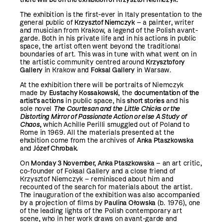
The exhibition is the first-ever in Italy presentation to the
general public of
Krzysztof Niemczyk
– a painter, writer
and musician from Krakow, a legend of the Polish avant-
garde. Both in his private life and in his actions in public
space, the artist often went beyond the traditional
boundaries of art. This was in tune with what went on in
the artistic community centred around
Krzysztofory
Gallery
in Krakow and
Foksal Gallery
in Warsaw.
At the exhibition there will be portraits of Niemczyk
made by
Eustachy Kossakowski
, the
documentation of the
artist’s actions
in public space, his
short stories
and his
sole novel
The Courtesan and the Little Chicks or the
Distorting Mirror of Passionate Action or else A Study of
Chaos
,
which Achille Perilli smuggled out of Poland to
Rome in 1969. All the materials presented at the
ehxbition come from the archives of
Anka Ptaszkowska
and
Józef Chrobak.
On
Monday 3 November, Anka Ptaszkowska
– an art critic,
co-founder of Foksal Gallery and a close friend of
Krzysztof Niemczyk – reminisced about him and
recounted of the search for materials about the artist.
The inauguration of the exhibition was also accompanied
by a projection of films by
Paulina Ołowska
(b. 1976), one
of the leading lights of the Polish contemporary art
scene, who in her work draws on avant-garde and