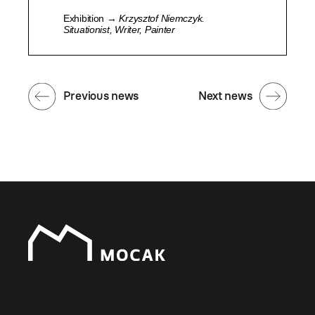
Exhibition →
Krzysztof Niemczyk.
Situationist, Writer, Painter
Previous news
Next news