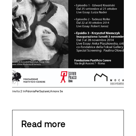
invito 2 InPoloniaPerSaziareLAmore 3e
Read more