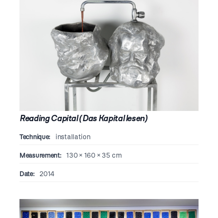
Reading Capital (Das Kapital lesen)
Technique:
installation
Measurement:
130 × 160 × 35 cm
Date:
2014