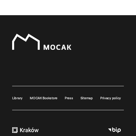
Library
MOCAK Bookstore
Press
Sitemap
Privacy policy