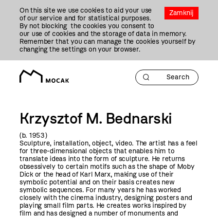
Przejdź
On this site we use cookies to aid your use
Do
Zamknij
of our service and for statistical purposes.
Treści
By not blocking the cookies you consent to
our use of cookies and the storage of data in memory.
Remember that you can manage the cookies yourself by
changing the settings on your browser.
Krzysztof M. Bednarski
(b. 1953)
Sculpture, installation, object, video. The artist has a feel
for three-dimensional objects that enables him to
translate ideas into the form of sculpture. He returns
obsessively to certain motifs such as the shape of Moby
Dick or the head of Karl Marx, making use of their
symbolic potential and on their basis creates new
symbolic sequences. For many years he has worked
closely with the cinema industry, designing posters and
playing small film parts. He creates works inspired by
film and has designed a number of monuments and