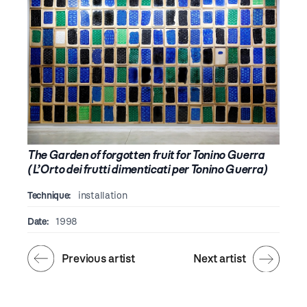
The Garden of forgotten fruit for Tonino Guerra
(L’Orto dei frutti dimenticati per Tonino Guerra)
Technique:
installation
Date:
1998
Previous artist
Next artist