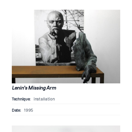
Lenin’s Missing Arm
Technique:
installation
Date:
1995