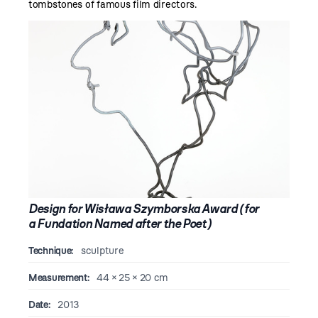
tombstones of famous film directors.
Design for Wisława Szymborska Award (for
a Fundation Named after the Poet)
Technique:
sculpture
Measurement:
44 × 25 × 20 cm
Date:
2013