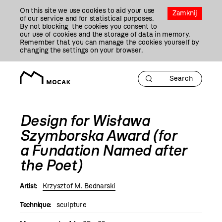
Przejdź
On this site we use cookies to aid your use
Do
Zamknij
of our service and for statistical purposes.
Treści
By not blocking the cookies you consent to
our use of cookies and the storage of data in memory.
Remember that you can manage the cookies yourself by
changing the settings on your browser.
Design for Wisława
Szymborska Award (for
a Fundation Named after
the Poet)
Artist:
Krzysztof M. Bednarski
Technique:
sculpture