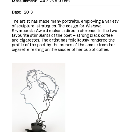
Measurement:
44 × 25 × 20 cm
Date:
2013
The artist has made many portraits, employing a variety
of sculptural strategies. The design for Wisława
Szymborska Award makes a direct reference to the two
favourite stimulants of the poet – strong black coffee
and cigarettes. The artist has felicitously rendered the
profile of the poet by the means of the smoke from her
cigarette resting on the saucer of her cup of coffee.