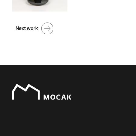
Next work