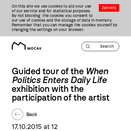
Przejdź
On this site we use cookies to aid your use
Do
Zamknij
of our service and for statistical purposes.
Treści
By not blocking the cookies you consent to
our use of cookies and the storage of data in memory.
Remember that you can manage the cookies yourself by
changing the settings on your browser.
Guided tour of the
When
Politics Enters Daily Life
exhibition with the
participation of the artist
Back
17.10.2015 at 12