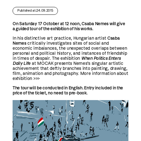
Published at:24.09.2015
On Saturday 17 October at 12 noon, Csaba Nemes will give
a guided tour of the exhibition of his works.
In his distinctive art practice, Hungarian artist
Csaba
Nemes
critically investigates sites of social and
economic imbalances, the unexpected overlaps between
personal and political history, and instances of friendship
in times of despair. The exhibition
When Politics Enters
Daily Life
at MOCAK presents Nemes’s singular artistic
achievement that deftly branches into painting, drawing,
film, animation and photography.
More information about
exhibition >>>
The tour will be conducted in English.
Entry included in the
price of the ticket, no need to pre-book.