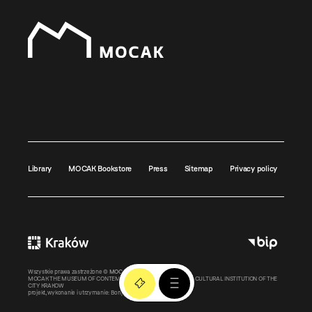
Library
MOCAK Bookstore
Press
Sitemap
Privacy policy
Wszystkie prawa zastrzeżone ©
MOCAK
2011-2026
MOCAK THE MUSEUM OF CONTEMPORARY ART IN KRAKOW – A CULTURAL INSTITUTION OF THE
CITY KRAKOW
projekt, wykonanie i utrzymanie:
Bonjour.pl