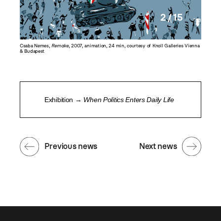
2 / 15
emes
,
Csaba Nemes,
Remake
, 2007, animation, 24 min, courtesy of Knoll Galleries Vienna
Csaba N
& Budapest
& Budap
Exhibition →
When Politics Enters Daily Life
Previous news
Next news