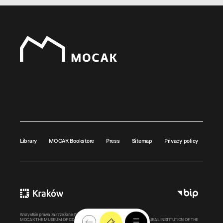
Library
MOCAK Bookstore
Press
Sitemap
Privacy policy
Wszystkie prawa zastrzeżone ©
MOCAK
2011-2026
MOCAK THE MUSEUM OF CONTEMPORARY ART IN KRAKOW – A CULTURAL INSTITUTION OF THE