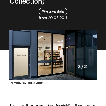
Collection)
Wystawa stała
from 20.05.2011
2 / 2
The Mieczysław Porębski Library
Before visiting
Mieczysław Porębski’s Library
please