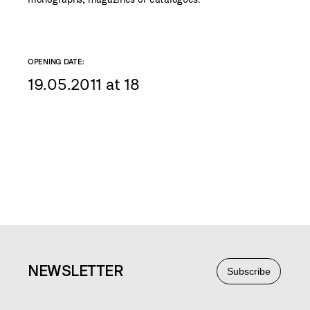
OPENING DATE:
19.05.2011 at 18
NEWS
LETTER
Subscribe