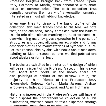
Professor Porębski brought back from France, Spain,
Italy, Germany or Russia, often annotated with short
notes or commentaries. The book collection thus
compiled creates the library of a versatile humanist,
interested in almost all fields of knowledge.
When one tries to pinpoint the basic profile of the
collection, two main trends come to the fore. We note
that, on the one hand, many items deal with the issue of
the historic dimension of mankind; on the other hand, the
overwhelming majority gives expression to the pursuit of
structures and codes, allowing an accurate and formal
description of all the manifestations of symbolic culture.
For this reason, side by side with books about mediaeval
painting or Mediterranean culture, we find publications
about algebra or formal logic.
The books are exhibited in an interior, the design of which
will be reminiscent of the Professor’s study in his Krakow
flat. Apart from books, in the library there are
also paintings of artists of the Krakow Group, the
majority of them friends of the Professor: Jerzy
Nowosielski, Tadeusz Kantor, Maria Jarema, Andrzej
Wróblewski, Tadeusz Brzozowski and Adam Hofmann
Historians interested in the Professor’s opus will have at
their disposal the comprehensive collection of all his
publications, whether books or texts dispersed through
monographs, magazines or catalogues.