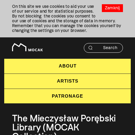
Przejdź
On this site we use cookies to aid your use
Do
Zamknij
of our service and for statistical purposes.
Treści
By not blocking the cookies you consent to
our use of cookies and the storage of data in memory.
Remember that you can manage the cookies yourself by
changing the settings on your browser.
ABOUT
ARTISTS
PATRONAGE
The Mieczysław Porębski
Library (MOCAK