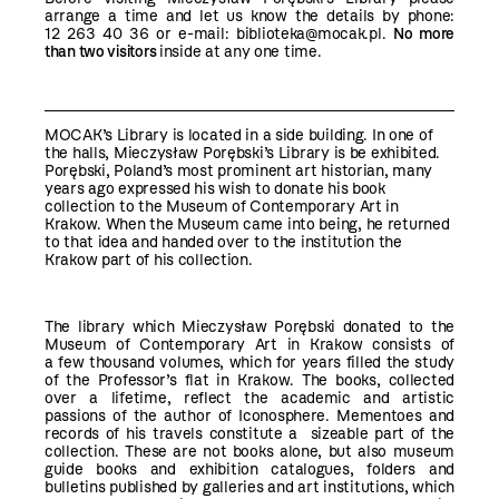
arrange a time and let us know the details by phone:
12 263 40 36 or e-mail:
biblioteka@mocak.pl
.
No more
than two visitors
inside at any one time.
MOCAK’s Library is located in a side building. In one of
the halls, Mieczysław Porębski’s Library is be exhibited.
Porębski, Poland’s most prominent art historian, many
years ago expressed his wish to donate his book
collection to the Museum of Contemporary Art in
Krakow. When the Museum came into being, he returned
to that idea and handed over to the institution the
Krakow part of his collection.
The library which Mieczysław Porębski donated to the
Museum of Contemporary Art in Krakow consists of
a few thousand volumes, which for years filled the study
of the Professor’s flat in Krakow. The books, collected
over a lifetime, reflect the academic and artistic
passions of the author of Iconosphere. Mementoes and
records of his travels constitute a sizeable part of the
collection. These are not books alone, but also museum
guide books and exhibition catalogues, folders and
bulletins published by galleries and art institutions, which