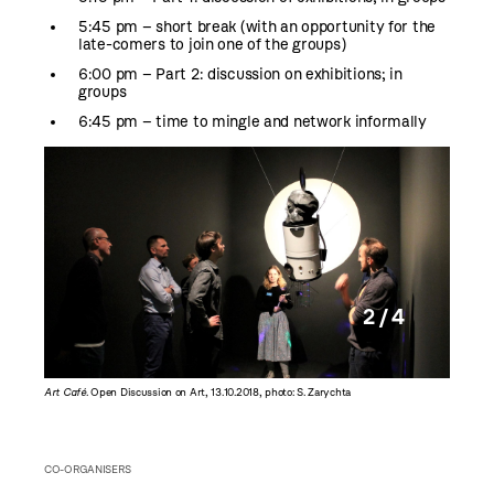
5:45 pm – short break (with an opportunity for the
late-comers to join one of the groups)
6:00 pm – Part 2: discussion on exhibitions; in
groups
6:45 pm – time to mingle and network informally
2 / 4
Art Café
. Open Discussion on Art, 13.10.2018, photo: S. Zarychta
Art Café
CO-ORGANISERS