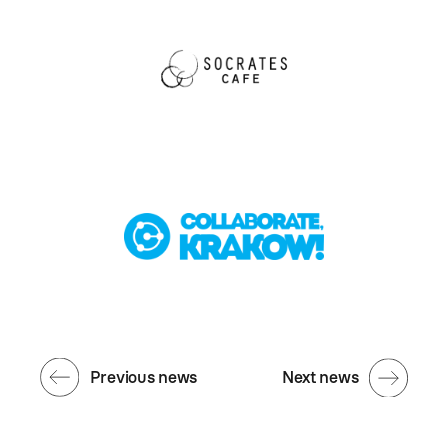
Previous news
Next news