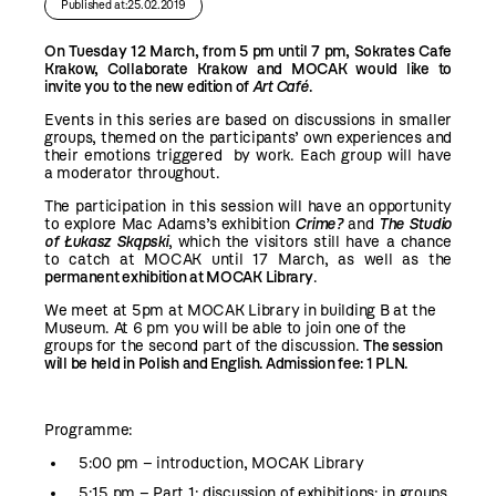
Published at:25.02.2019
On Tuesday 12 March, from 5 pm until 7 pm, Sokrates Cafe
Krakow, Collaborate Krakow and MOCAK would like to
invite you to the new edition of
Art Café
.
Events in this series are based on discussions in smaller
groups, themed on the participants’ own experiences and
their emotions triggered by work. Each group will have
a moderator throughout.
The participation in this session will have an opportunity
to explore Mac Adams’s exhibition
Crime?
and
The Studio
of Łukasz Skąpski
, which the visitors still have a chance
to catch at MOCAK until 17 March, as well as the
permanent exhibition at MOCAK Library
.
We meet at 5pm at MOCAK Library in building B at the
Museum. At 6 pm you will be able to join one of the
groups for the second part of the discussion.
The session
will be held in Polish and English. Admission fee: 1 PLN.
Programme:
5:00 pm – introduction, MOCAK Library
5:15 pm – Part 1: discussion of exhibitions; in groups