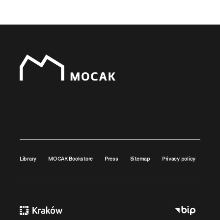
Library
MOCAK Bookstore
Press
Sitemap
Privacy policy