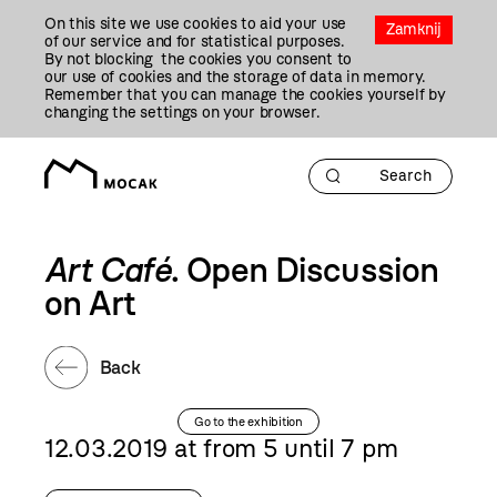
Przejdź
On this site we use cookies to aid your use
Do
Zamknij
of our service and for statistical purposes.
Treści
By not blocking the cookies you consent to
our use of cookies and the storage of data in memory.
Remember that you can manage the cookies yourself by
changing the settings on your browser.
Art Café
. Open Discussion
on Art
Back
Go to the exhibition
12.03.2019 at from 5 until 7 pm