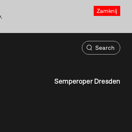
Zamknij
.
Semperoper Dresden