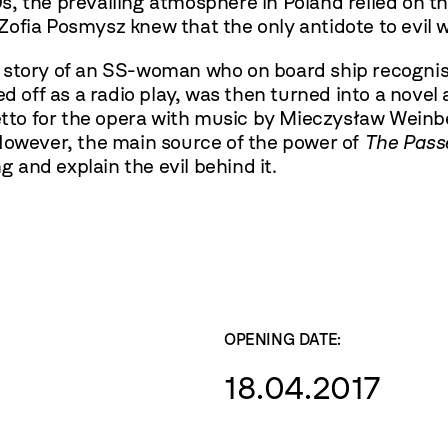
s, the prevailing atmosphere in Poland relied on 
ofia Posmysz knew that the only antidote to evil w
e story of an SS-woman who on board ship recogni
d off as a radio play, was then turned into a novel a
retto for the opera with music by Mieczysław Weinb
 However, the main source of the power of
The Pass
and explain the evil behind it.
OPENING DATE:
18.04.2017