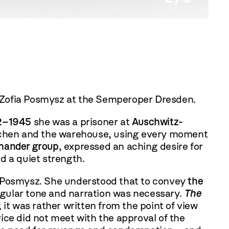
Zofia 
 Zofia Posmysz at the Semperoper Dresden.
2–1945
she was a prisoner at
Auschwitz-
kitchen and the warehouse, using every moment
mander group
, expressed an aching desire for
d a quiet strength.
a Posmysz. She understood that to convey
the
ingular tone and narration was necessary.
The
 it was rather written from the point of view
vice did not meet with the approval of the