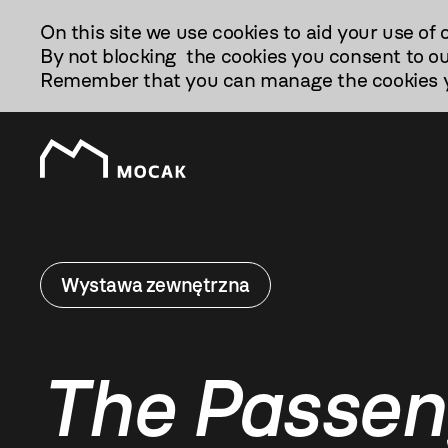
Przejdź
On this site we use cookies to aid your use of 
Do
By not blocking the cookies you consent to ou
Treści
Remember that you can manage the cookies yo
Wystawa zewnętrzna
The Passen