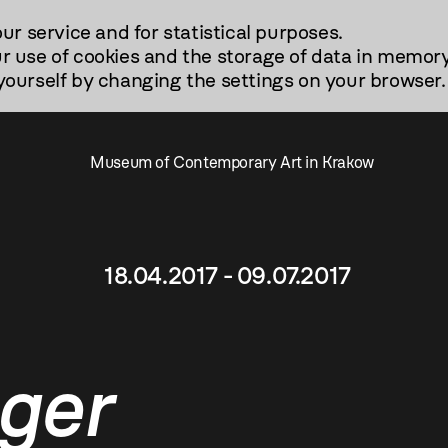
our service and for statistical purposes.
r use of cookies and the storage of data in memory
urself by changing the settings on your browser.
Museum of Contemporary Art in Krakow
18.04.2017 - 09.07.2017
ger