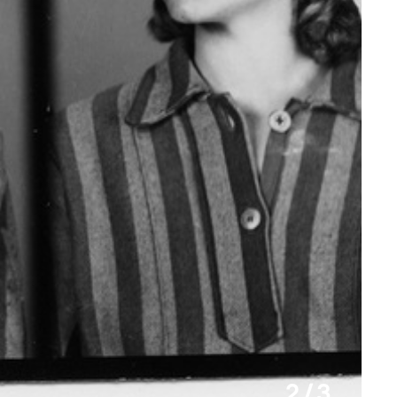
2 / 3