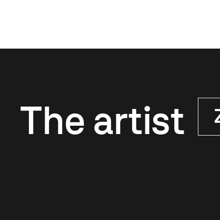
The artist