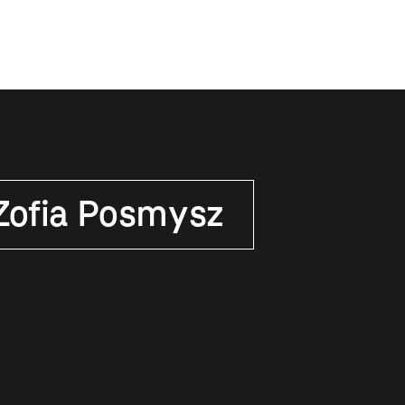
Zofia Posmysz