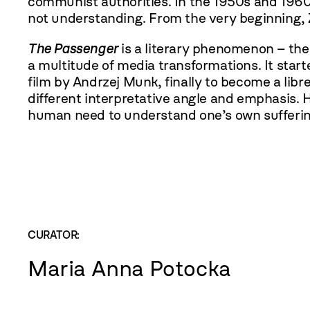
communist authorities. In the 1950s and 1960
not understanding. From the very beginning, Z
The Passenger
is a literary phenomenon – th
a multitude of media transformations. It starte
film by Andrzej Munk, finally to become a lib
different interpretative angle and emphasis.
human need to understand one’s own suffering 
CURATOR:
Maria Anna Potocka