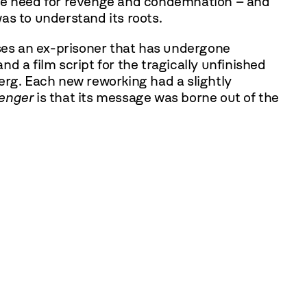
the need for revenge and condemnation – and
as to understand its roots.
ses an ex-prisoner that has undergone
nd a film script for the tragically unfinished
erg. Each new reworking had a slightly
enger
is that its message was borne out of the