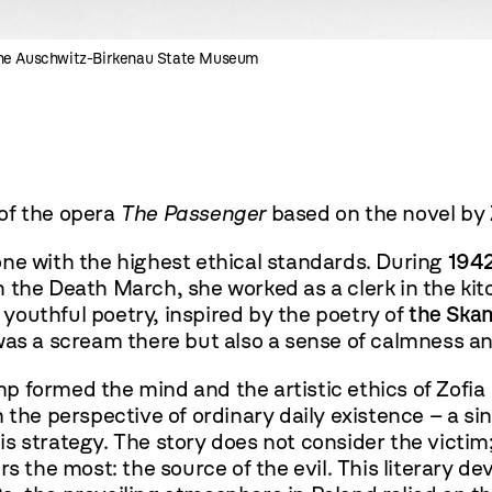
the Auschwitz-Birkenau State Museum
of the opera
The Passenger
based on the novel by
ne with the highest ethical standards. During
194
on the Death March, she worked as a clerk in the 
 youthful poetry, inspired by the poetry of
the Ska
was a scream there but also a sense of calmness an
p formed the mind and the artistic ethics of Zofi
the perspective of ordinary daily existence – a s
s strategy. The story does not consider the victim;
s the most: the source of the evil. This literary de