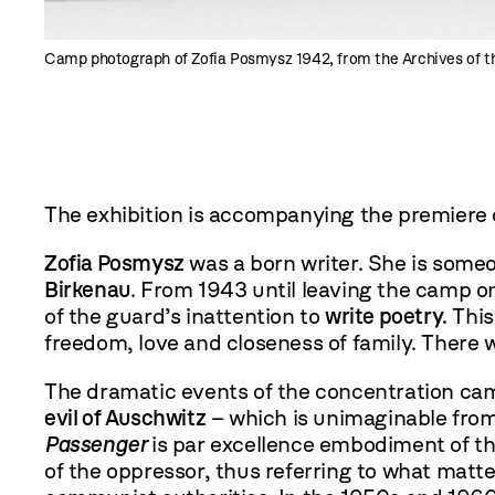
Camp photograph of Zofia Posmysz 1942, from the Archives of 
The exhibition is accompanying the premiere 
Zofia Posmysz
was a born writer. She is someo
Birkenau
. From 1943 until leaving the camp 
of the guard’s inattention to
write poetry.
This
freedom, love and closeness of family. There 
The dramatic events of the concentration cam
evil of Auschwitz
– which is unimaginable from 
Passenger
is par excellence embodiment of thi
of the oppressor, thus referring to what matter