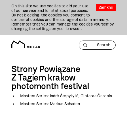
Przejdź
On this site we use cookies to aid your use
Do
Zamknij
of our service and for statistical purposes.
Treści
By not blocking the cookies you consent to
our use of cookies and the storage of data in memory.
Remember that you can manage the cookies yourself by
changing the settings on your browser.
Strony Powiązane
Z Tagiem
krakow
photomonth festival
Masters Series: Indrė Šerpytytė, Gintaras Česonis
Masters Series: Markus Schaden