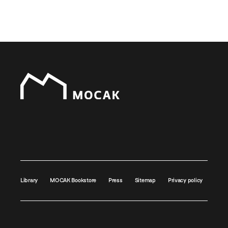
Library
MOCAK Bookstore
Press
Sitemap
Privacy policy