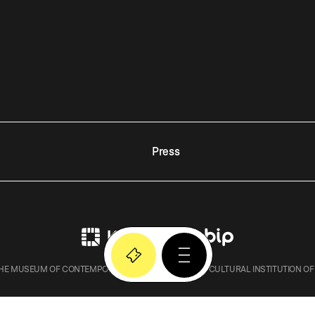
Press
E MUSEUM OF CONTEMPORARY ART IN KRAKOW – A CULTURAL INSTITUTION OF