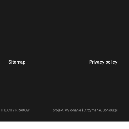
Sitemap
Privacy policy
 THE CITY KRAKOW
projekt, wykonanie i utrzymanie:
Bonjour.pl