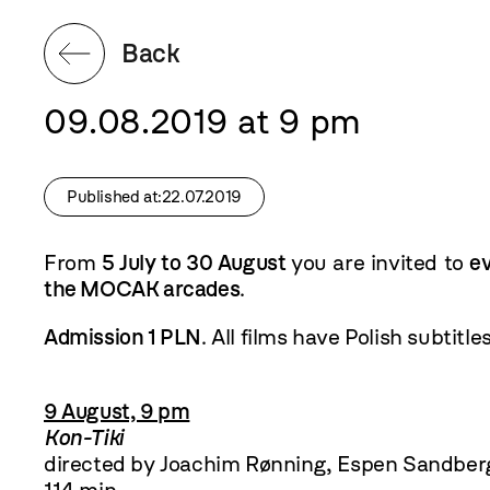
Back
09.08.2019 at 9 pm
Published at:22.07.2019
From
5 July to 30 August
you are invited to
e
the MOCAK arcades
.
Admission 1 PLN
. All films have Polish subtitles
9 August, 9 pm
Kon-Tiki
directed by Joachim Rønning, Espen Sandber