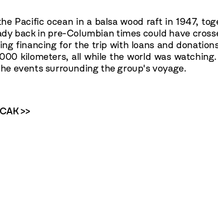
e Pacific ocean in a balsa wood raft in 1947, tog
ady back in pre-Columbian times could have cross
ing financing for the trip with loans and donations
,000 kilometers, all while the world was watching
d the events surrounding the group's voyage.
OCAK >>