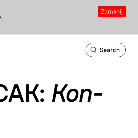
Zamknij
.
CAK:
Kon-