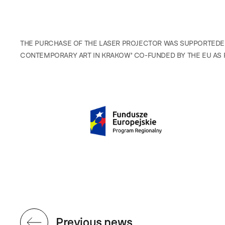
THE PURCHASE OF THE LASER PROJECTOR WAS SUPPORTEDE
CONTEMPORARY ART IN KRAKOW’ CO-FUNDED BY THE EU AS 
Previous news