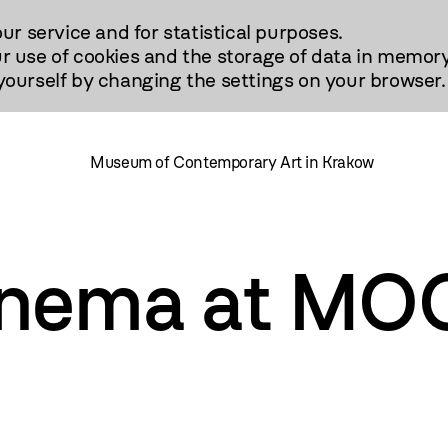
our service and for statistical purposes.
r use of cookies and the storage of data in memory
urself by changing the settings on your browser.
Museum of Contemporary Art in Krakow
nema at MO