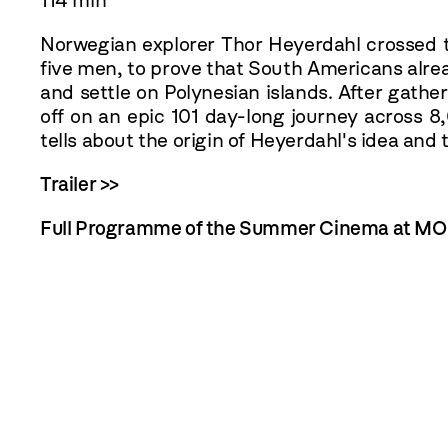
114 min
Norwegian explorer Thor Heyerdahl crossed th
five men, to prove that South Americans alre
and settle on Polynesian islands. After gather
off on an epic 101 day-long journey across 8
tells about the origin of Heyerdahl's idea an
Trailer >>
Full Programme of the Summer Cinema at M