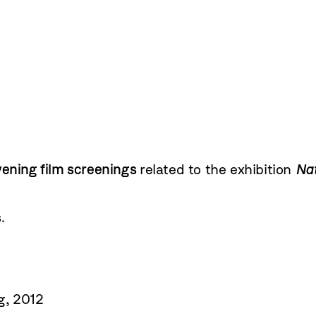
vening film screenings
related to the exhibition
Nat
.
g, 2012