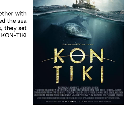
ether with
ed the sea
, they set
. KON-TIKI