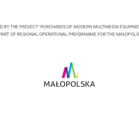
D BY THE PROJECT ‘PURCHASES OF MODERN MULTIMEDIA EQUIPM
PART OF REGIONAL OPERATIONAL PROGRAMME FOR THE MAŁOPOLSK