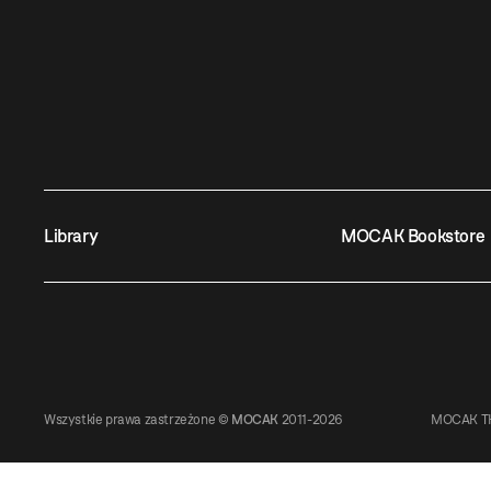
Library
MOCAK Bookstore
Wszystkie prawa zastrzeżone ©
MOCAK
2011-2026
MOCAK TH