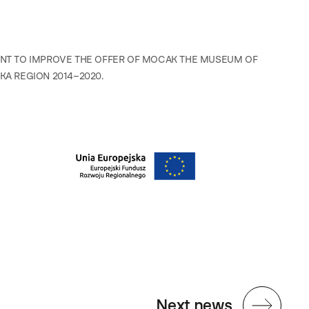
ENT TO IMPROVE THE OFFER OF MOCAK THE MUSEUM OF
A REGION 2014–2020.
Next news