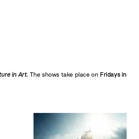
ure in Art
. The shows take place on
Fridays in