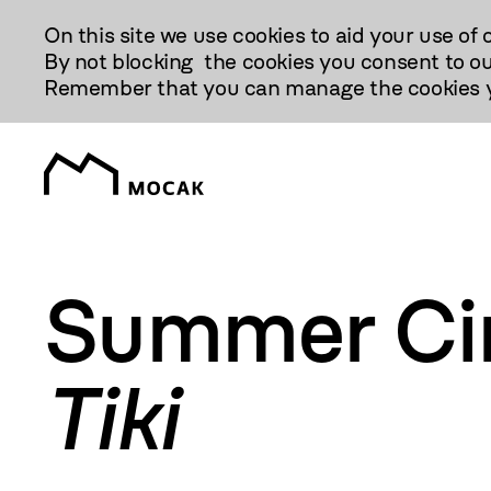
Przejdź
On this site we use cookies to aid your use of 
Do
By not blocking the cookies you consent to ou
Treści
Remember that you can manage the cookies yo
Summer Ci
Tiki