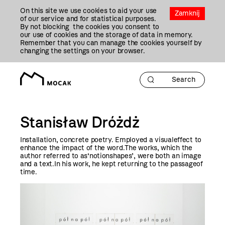
Przejdź
On this site we use cookies to aid your use
Do
Zamknij
of our service and for statistical purposes.
Treści
By not blocking the cookies you consent to
our use of cookies and the storage of data in memory.
Remember that you can manage the cookies yourself by
changing the settings on your browser.
Stanisław Dróżdż
Installation, concrete poetry. Employed a visualeffect to
enhance the impact of the word.The works, which the
author referred to as‘notionshapes’, were both an image
and a text.In his work, he kept returning to the passageof
time.