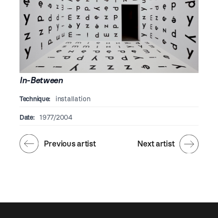
In-Between
Technique:
installation
Date:
1977/2004
Previous artist
Next artist