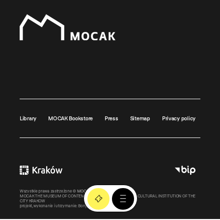
Library
MOCAK Bookstore
Press
Sitemap
Privacy policy
Wszystkie prawa zastrzeżone ©
MOCAK
2011-2026
MOCAK THE MUSEUM OF CONTEMPORARY ART IN KRAKOW – A CULTURAL INSTITUTION OF THE
CITY KRAKOW
projekt, wykonanie i utrzymanie:
Bonjour.pl