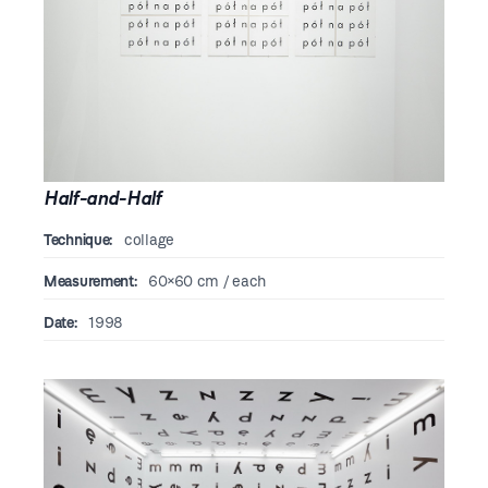
Half-and-Half
Technique:
collage
Measurement:
60×60 cm / each
Date:
1998