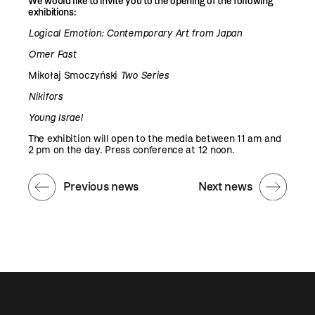
We would like to invite you to the opening of the following
exhibitions:
Logical Emotion: Contemporary Art from Japan
Omer Fast
Mikołaj Smoczyński
Two Series
Nikifors
Young Israel
The exhibition will open to the media between 11 am and
2 pm on the day. Press conference at 12 noon.
Previous news
Next news