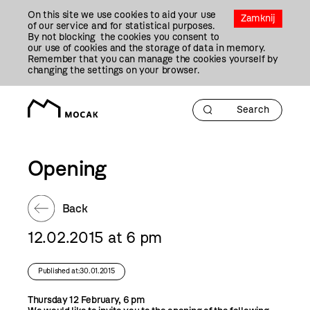
Przejdź
On this site we use cookies to aid your use
Do
Zamknij
of our service and for statistical purposes.
Treści
By not blocking the cookies you consent to
our use of cookies and the storage of data in memory.
Remember that you can manage the cookies yourself by
changing the settings on your browser.
Opening
Back
12.02.2015 at 6 pm
Published at:30.01.2015
Thursday 12 February, 6 pm