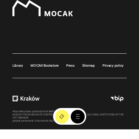
Library
MOCAK Bookstore
Press
Sitemap
Privacy policy
Wszystkie prawa zastrzeżone ©
MOCAK
2011-2026
MOCAK THE MUSEUM OF CONTEMPORARY ART IN KRAKOW – A CULTURAL INSTITUTION OF THE
CITY KRAKOW
projekt, wykonanie i utrzymanie:
Bonjour.pl