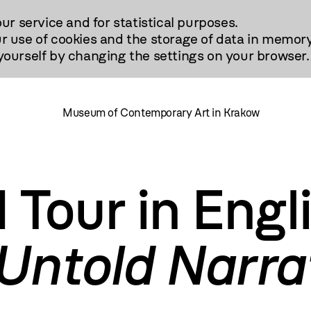
our service and for statistical purposes.
r use of cookies and the storage of data in memory
urself by changing the settings on your browser.
Museum of Contemporary Art in Krakow
 Tour in Engli
 Untold Narra