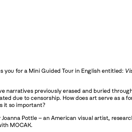
 you for a Mini Guided Tour in English entitled:
Vi
ative narratives previously erased and buried throu
nated due to censorship. How does art serve as a fo
s it so important?
y Joanna Pottle – an American visual artist, resear
 with MOCAK.