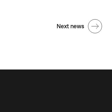
Next news