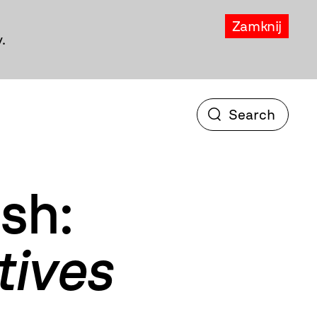
Zamknij
.
sh:
tives