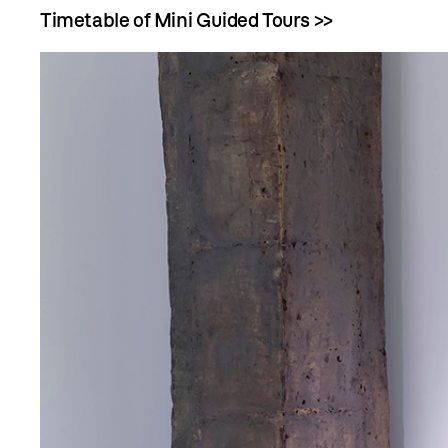
Timetable of Mini Guided Tours >>