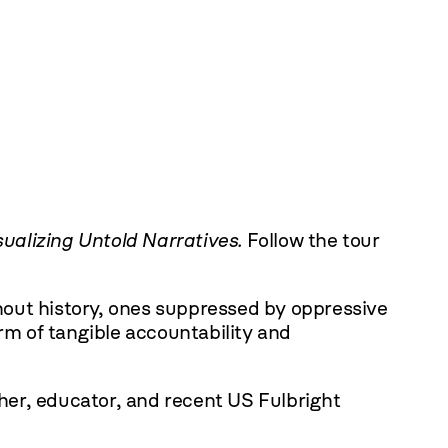
sualizing Untold Narratives.
Follow the tour
ghout history, ones suppressed by oppressive
rm of tangible accountability and
cher, educator, and recent US Fulbright