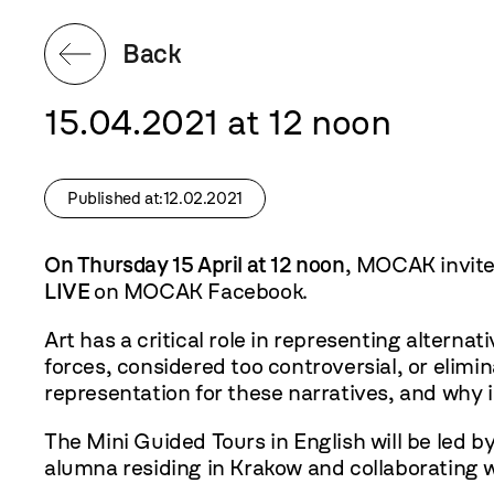
Back
15.04.2021 at 12 noon
Published at:12.02.2021
On Thursday 15 April at 12 noon
, MOCAK invites
LIVE
on
MOCAK Facebook
.
Art has a critical role in representing altern
forces, considered too controversial, or elimi
representation for these narratives, and why i
The Mini Guided Tours in English will be led b
alumna residing in Krakow and collaborating