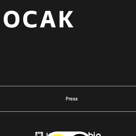
Press