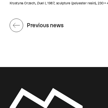
Krystyna Orzech,
Duel I
, 1987, sculpture (polyester resin), 230 ×
Previous news