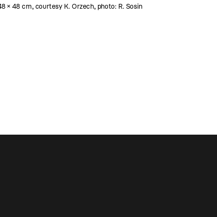
 48 × 48 cm, courtesy K. Orzech, photo: R. Sosin