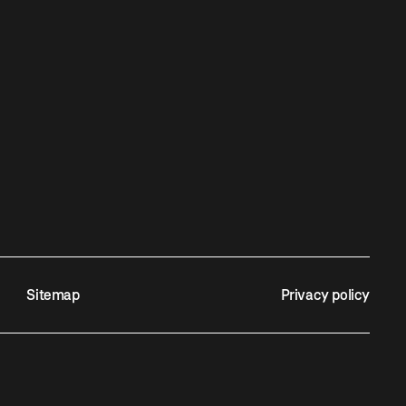
Sitemap
Privacy policy