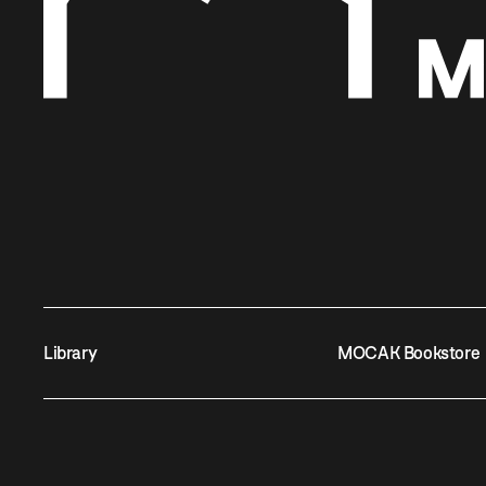
Library
MOCAK Bookstore