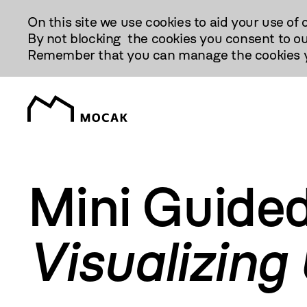
Przejdź
On this site we use cookies to aid your use of 
Do
By not blocking the cookies you consent to ou
Treści
Remember that you can manage the cookies yo
Mini Guided
Visualizing