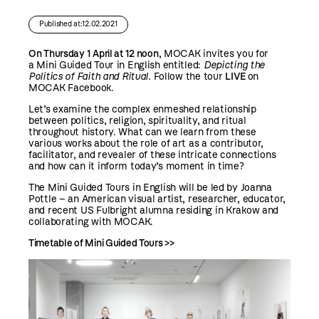
Published at:12.02.2021
On Thursday 1 April at 12 noon
, MOCAK invites you for
a Mini Guided Tour in English entitled:
Depicting the
Politics of Faith and Ritual.
Follow the tour
LIVE
on
MOCAK Facebook
.
Let’s examine the complex enmeshed relationship
between politics, religion, spirituality, and ritual
throughout history. What can we learn from these
various works about the role of art as a contributor,
facilitator, and revealer of these intricate connections
and how can it inform today’s moment in time?
The Mini Guided Tours in English will be led by Joanna
Pottle – an American visual artist, researcher, educator,
and recent US Fulbright alumna residing in Krakow and
collaborating with MOCAK.
Timetable of Mini Guided Tours >>