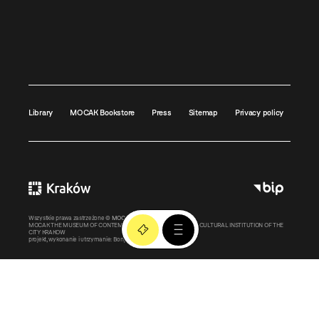
Library
MOCAK Bookstore
Press
Sitemap
Privacy policy
Wszystkie prawa zastrzeżone ©
MOCAK
2011-2026
MOCAK THE MUSEUM OF CONTEMPORARY ART IN KRAKOW – A CULTURAL INSTITUTION OF THE
CITY KRAKOW
projekt, wykonanie i utrzymanie:
Bonjour.pl