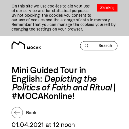
Przejdź
On this site we use cookies to aid your use
Do
Zamknij
of our service and for statistical purposes.
Treści
By not blocking the cookies you consent to
our use of cookies and the storage of data in memory.
Remember that you can manage the cookies yourself by
changing the settings on your browser.
Mini Guided Tour in
English:
Depicting the
Politics of Faith and Ritual
|
#MOCAKonline!
Back
01.04.2021 at 12 noon