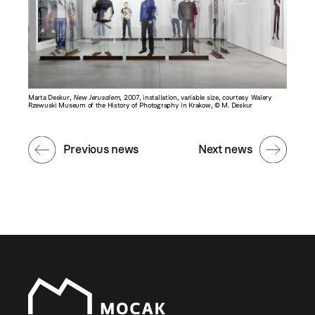
Marta Deskur,
New Jerusalem
, 2007, installation, variable size, courtesy Walery
Rzewuski Museum of the History of Photography in Krakow, © M. Deskur
Previous news
Next news