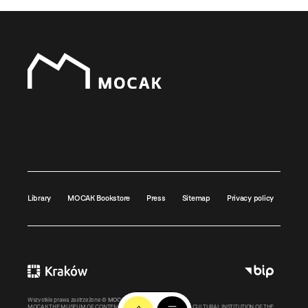
Library
MOCAK Bookstore
Press
Sitemap
Privacy policy
Wszystkie prawa zastrzeżone ©
MOCAK
2011-2026
MOCAK THE MUSEUM OF CONTEMPORARY ART IN KRAKOW – A CULTURAL INSTITUTION OF THE