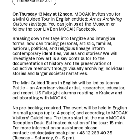
Published at:12.02.2021
On Thursday 13 May at 12 noon
, MOCAK invites you for
a Mini Guided Tour in English entitled:
Art as Archiving
Culture Heritage.
You can join us at the Museum or
follow the tour
LIVE
on
MOCAK Facebook
.
Breaking down heritage into tangible and intangible
forms, how can tracing personal, artistic, familial,
national, political, and religious lineage inform
contemporary identities, values and stories? We will
investigate how art is a key contributor to the
documentation of history and the preservation of
collective memory through visually archiving individual
stories and larger societal narratives.
The Mini Guided Tours in English will be led by Joanna
Pottle – an American visual artist, researcher, educator,
and recent US Fulbright alumna residing in Krakow and
collaborating with MOCAK.
No pre-booking required. The event will be held in English
in small groups (up to 4 people) and according to
MOCAK
Visitors’ Guidelines
. The tours start at the main MOCAK
Reception Desk. Estimated duration of the tour: 15 min.
For more information or assistance please
contact:
edukacja@mocak.pl
or + 48 12 263 40 35
(Tuesday
–
Saturday, 9
–
5 pm).