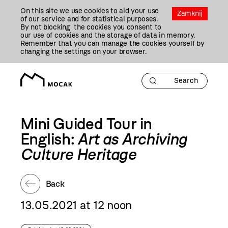
Przejdź
On this site we use cookies to aid your use
Do
Zamknij
of our service and for statistical purposes.
Treści
By not blocking the cookies you consent to
our use of cookies and the storage of data in memory.
Remember that you can manage the cookies yourself by
changing the settings on your browser.
Mini Guided Tour in
English:
Art as Archiving
Culture Heritage
Back
13.05.2021 at 12 noon