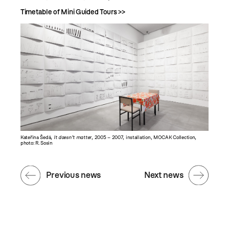
Timetable of Mini Guided Tours >>
Kateřina Šedá,
It doesn’t matter
, 2005 – 2007, installation, MOCAK Collection,
photo: R. Sosin
Previous news
Next news