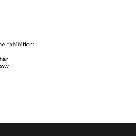
e exhibition:
har
kow