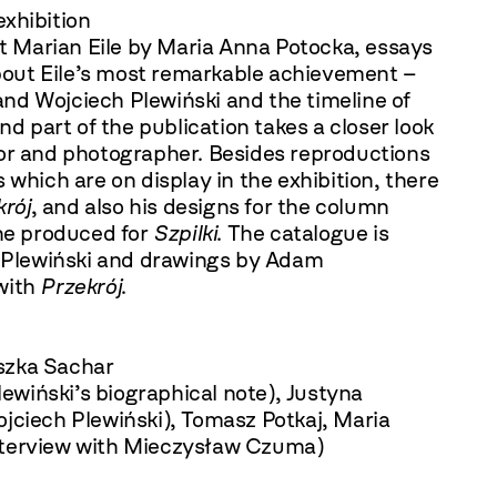
exhibition
 Marian Eile by Maria Anna Potocka, essays
out Eile’s most remarkable achievement –
nd Wojciech Plewiński and the timeline of
nd part of the publication takes a closer look
ditor and photographer. Besides reproductions
 which are on display in the exhibition, there
krój
, and also his designs for the column
he produced for
Szpilki
. The catalogue is
Plewiński and drawings by Adam
with
Przekrój
.
szka Sachar
Plewiński’s biographical note), Justyna
jciech Plewiński), Tomasz Potkaj, Maria
nterview with Mieczysław Czuma)