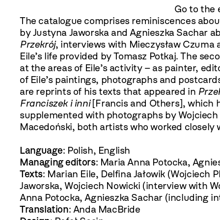
Go to the 
The catalogue comprises reminiscences about
by Justyna Jaworska and Agnieszka Sachar ab
Przekrój
, interviews with Mieczysław Czuma a
Eile’s life provided by Tomasz Potkaj. The seco
at the areas of Eile’s activity – as painter, e
of Eile’s paintings, photographs and postcards
are reprints of his texts that appeared in
Prze
Franciszek i inni
[Francis and Others], which 
supplemented with photographs by Wojciech 
Macedoński, both artists who worked closely 
Language
: Polish, English
Managing editors
: Maria Anna Potocka, Agnie
Texts
: Marian Eile, Delfina Jałowik (Wojciech 
Jaworska, Wojciech Nowicki (interview with Wo
Anna Potocka, Agnieszka Sachar (including i
Translation
: Anda MacBride