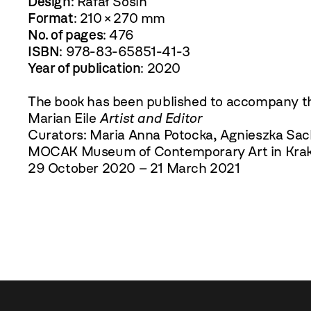
Design
: Rafał Sosin
Format
: 210 × 270 mm
No. of pages
: 476
ISBN
: 978-83-65851-41-3
Year of publication
: 2020
The book has been published to accompany th
Marian Eile
Artist and Editor
Curators: Maria Anna Potocka, Agnieszka Sac
MOCAK Museum of Contemporary Art in Kra
29 October 2020 – 21 March 2021