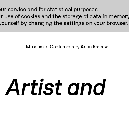
our service and for statistical purposes.
r use of cookies and the storage of data in memory
urself by changing the settings on your browser.
Museum of Contemporary Art in Krakow
 Artist and