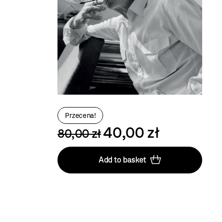
Przecena!
40,00 zł
80,00 zł
Add to basket