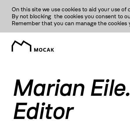
Przejdź
On this site we use cookies to aid your use of 
Do
By not blocking the cookies you consent to ou
Treści
Remember that you can manage the cookies yo
Marian Eile.
Editor