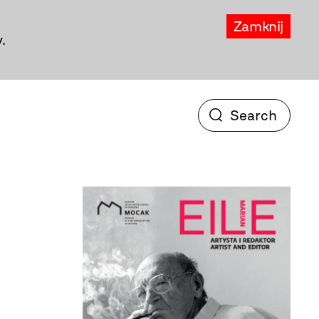
Zamknij
.