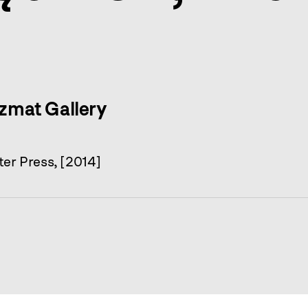
yzmat Gallery
er Press, [2014]