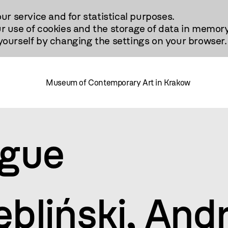
our service and for statistical purposes.
r use of cookies and the storage of data in memory
urself by changing the settings on your browser.
Museum of Contemporary Art in Krakow
ogue
ębliński, And