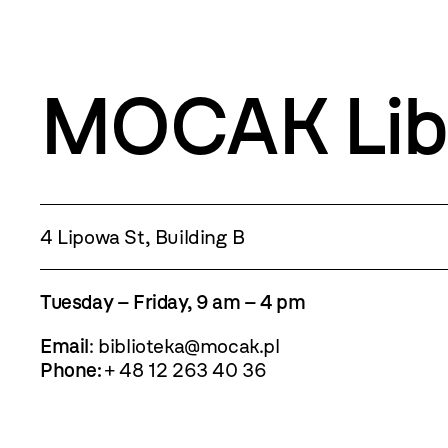
MOCAK Lib
4 Lipowa St, Building B
Tuesday – Friday, 9 am – 4 pm
Email
:
biblioteka@mocak.pl
Phone:
+ 48 12 263 40 36