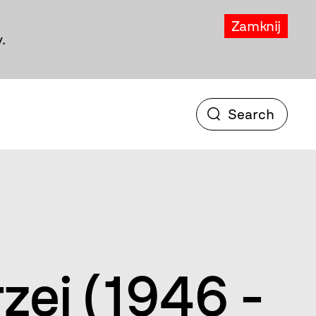
Zamknij
.
rzej (1946 -