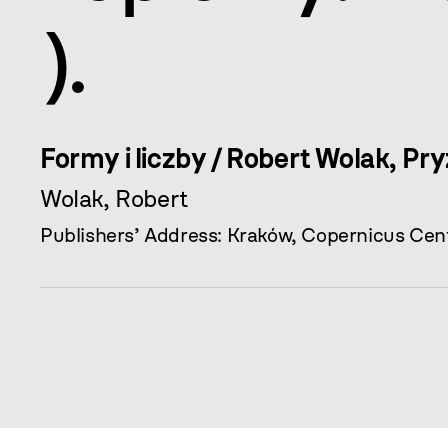
).
Formy i liczby / Robert Wolak, Pr
Wolak, Robert
Publishers’ Address: Kraków, Copernicus Cent