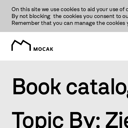
Przejdź
On this site we use cookies to aid your use of 
Do
By not blocking the cookies you consent to ou
Treści
Remember that you can manage the cookies yo
Book catal
Topic By: Zi