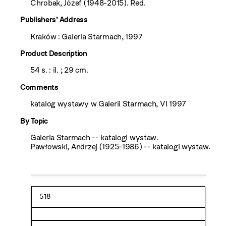
Chrobak, Józef (1948-2015). Red.
Publishers’ Address
Kraków : Galeria Starmach, 1997
Product Description
54 s. : il. ; 29 cm.
Comments
katalog wystawy w Galerii Starmach, VI 1997
By Topic
Galeria Starmach -- katalogi wystaw.
Pawłowski, Andrzej (1925-1986) -- katalogi wystaw.
518