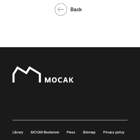
Back
Library
MOCAK Bookstore
Press
Sitemap
Privacy policy