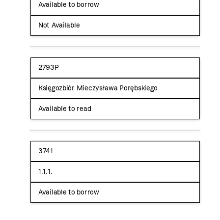
Available to borrow
Not Available
2793P
Księgozbiór Mieczysława Porębskiego
Available to read
3741
1.1.1.
Available to borrow