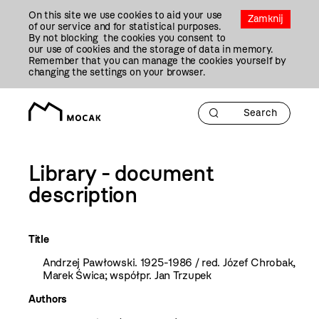
Przejdź
On this site we use cookies to aid your use
Do
Zamknij
of our service and for statistical purposes.
Treści
By not blocking the cookies you consent to
our use of cookies and the storage of data in memory.
Remember that you can manage the cookies yourself by
changing the settings on your browser.
Library - document
description
Title
Andrzej Pawłowski. 1925-1986 / red. Józef Chrobak,
Marek Świca; współpr. Jan Trzupek
Authors