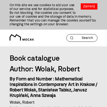
Przejdź
On this site we use cookies to aid your use
Do
Zamknij
of our service and for statistical purposes.
Treści
By not blocking the cookies you consent to
our use of cookies and the storage of data in memory.
Remember that you can manage the cookies yourself by
changing the settings on your browser.
Book catalogue
Author: Wolak, Robert
By Form and Number : Mathematical
Inspirations in Contemporary Art in Krakow /
Robert Wolak, Stanisław Tabisz, Janusz
Krupiński, Anna Szwaja
Wolak, Robert