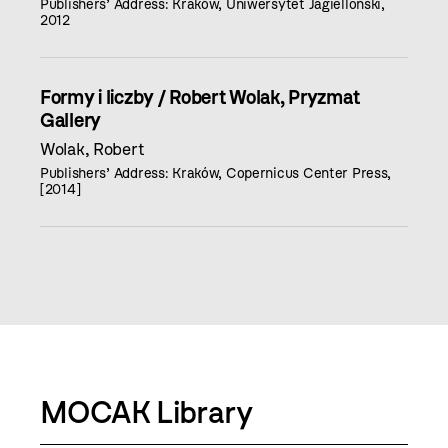
Publishers’ Address: Kraków, Uniwersytet Jagielloński,
2012
Formy i liczby / Robert Wolak, Pryzmat
Gallery
Wolak, Robert
Publishers’ Address: Kraków, Copernicus Center Press,
[2014]
MOCAK Library