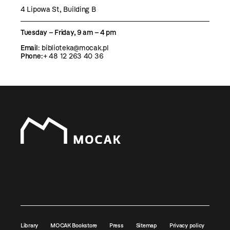
4 Lipowa St, Building B
Tuesday – Friday, 9 am – 4 pm
Email
:
biblioteka@mocak.pl
Phone:
+ 48 12 263 40 36
Library
MOCAK Bookstore
Press
Sitemap
Privacy policy