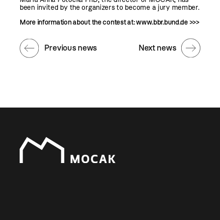
been invited by the organizers to become a jury member.
More information about the contest at:
www.bbr.bund.de >>>
Previous news
Next news