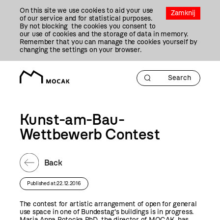
Przejdź
On this site we use cookies to aid your use
Do
Zamknij
of our service and for statistical purposes.
Treści
By not blocking the cookies you consent to
our use of cookies and the storage of data in memory.
Remember that you can manage the cookies yourself by
changing the settings on your browser.
Kunst-am-Bau-
Wettbewerb Contest
Back
Published at:22.12.2016
The contest for artistic arrangement of open for general
use space in one of Bundestag's buildings is in progress.
Maria Anna Potocka PhD, the director of MOCAK, has