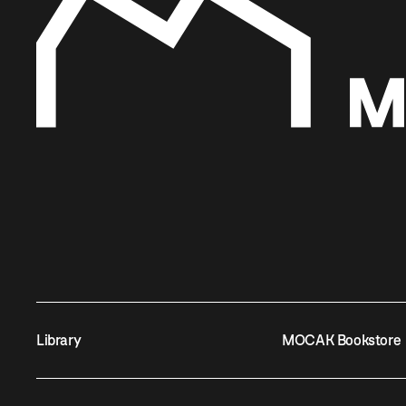
Library
MOCAK Bookstore