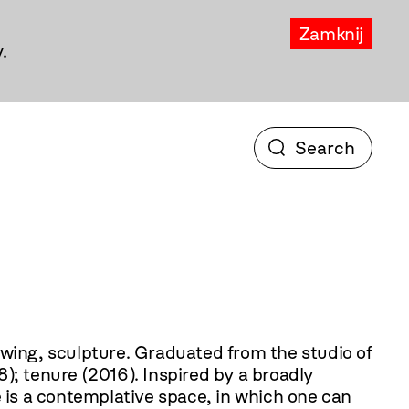
Zamknij
.
ated from the studio of
); tenure (2016). Inspired by a broadly
e is a contemplative space, in which one can