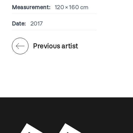
Measurement:
120 × 160 cm
Date:
2017
Previous artist