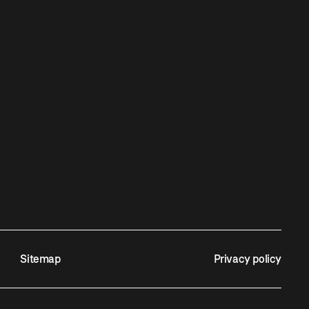
Sitemap
Privacy policy