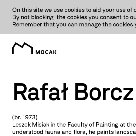
Przejdź
On this site we use cookies to aid your use of 
Do
By not blocking the cookies you consent to ou
Treści
Remember that you can manage the cookies yo
Rafał Borcz
(br. 1973) Painting, d
Leszek Misiak in the Faculty of Painting at t
understood fauna and flora, he paints landscap