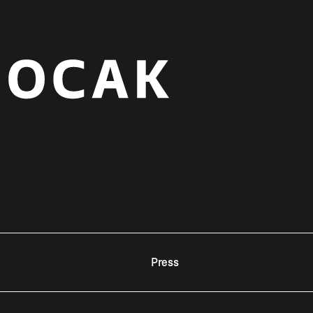
Press