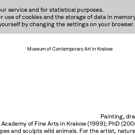
our service and for statistical purposes.
r use of cookies and the storage of data in memory
urself by changing the settings on your browser.
Museum of Contemporary Art in Krakow
rawing, sculpture. Gradu
he Academy of Fine Arts in Krakow (1999); PhD (2008
es and sculpts wild animals. For the artist, natur