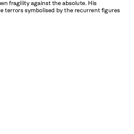
n fragility against the absolute. His
e terrors symbolised by the recurrent figures