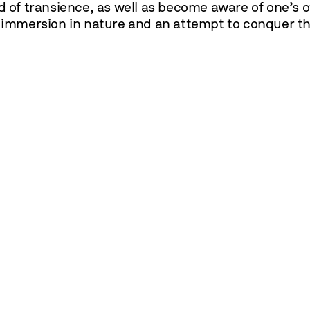
d of transience, as well as become aware of one’s ow
e immersion in nature and an attempt to conquer th