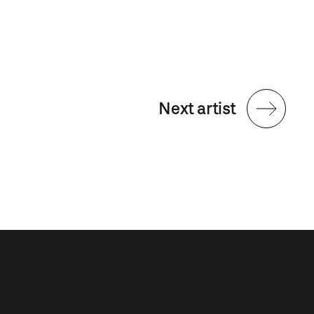
Next artist