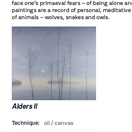
face one’s primaeval fears – of being alone an
paintings are a record of personal, meditativ
of animals – wolves, snakes and owls.
Alders II
Technique:
oil / canvas