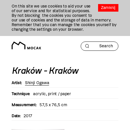
Przejdź
On this site we use cookies to aid your use
Do
Zamknij
of our service and for statistical purposes.
Treści
By not blocking the cookies you consent to
our use of cookies and the storage of data in memory.
Remember that you can manage the cookies yourself by
changing the settings on your browser.
Kraków - Kraków
Artist:
Shinji Ogawa
Technique:
acrylic, print / paper
Measurement:
57,5 x 76,5 cm
Date:
2017