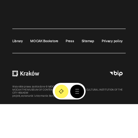
Library
MOCAK Bookstore
Press
Sitemap
Privacy policy
Wszystkie prawa zastrzeżone ©
MOCAK
2011-2026
MOCAK THE MUSEUM OF CONTEMPORARY ART IN KRAKOW – A CULTURAL INSTITUTION OF THE
CITY KRAKOW
projekt, wykonanie i utrzymanie:
Bonjour.pl