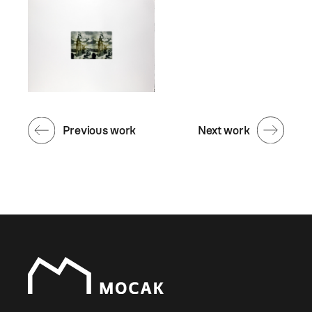
Previous work
Next work