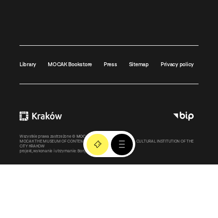
Library
MOCAK Bookstore
Press
Sitemap
Privacy policy
Wszystkie prawa zastrzeżone ©
MOCAK
2011-2026
MOCAK THE MUSEUM OF CONTEMPORARY ART IN KRAKOW – A CULTURAL INSTITUTION OF THE
CITY KRAKOW
projekt, wykonanie i utrzymanie:
Bonjour.pl