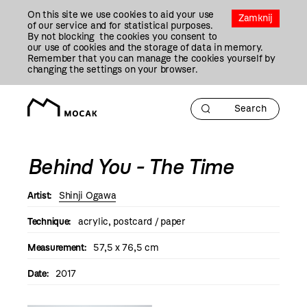
Przejdź
On this site we use cookies to aid your use
Do
Zamknij
of our service and for statistical purposes.
Treści
By not blocking the cookies you consent to
our use of cookies and the storage of data in memory.
Remember that you can manage the cookies yourself by
changing the settings on your browser.
Behind You - The Time
Artist:
Shinji Ogawa
Technique:
acrylic, postcard / paper
Measurement:
57,5 x 76,5 cm
Date:
2017