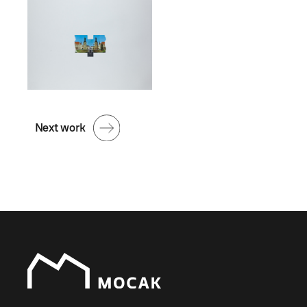
Next work