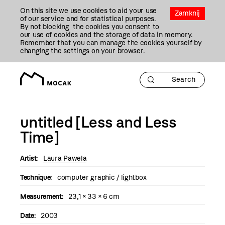
Przejdź
On this site we use cookies to aid your use
Do
Zamknij
of our service and for statistical purposes.
Treści
By not blocking the cookies you consent to
our use of cookies and the storage of data in memory.
Remember that you can manage the cookies yourself by
changing the settings on your browser.
untitled [Less and Less
Time]
Artist:
Laura Pawela
Technique:
computer graphic / lightbox
Measurement:
23,1 × 33 × 6 cm
Date:
2003