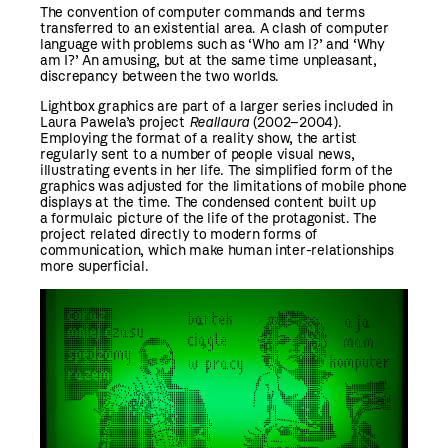
The convention of computer commands and terms
transferred to an existential area. A clash of computer
language with problems such as ‘Who am I?’ and ‘Why
am I?’ An amusing, but at the same time unpleasant,
discrepancy between the two worlds.
Lightbox graphics are part of a larger series included in
Laura Pawela’s project
Reallaura
(2002–2004).
Employing the format of a reality show, the artist
regularly sent to a number of people visual news,
illustrating events in her life. The simplified form of the
graphics was adjusted for the limitations of mobile phone
displays at the time. The condensed content built up
a formulaic picture of the life of the protagonist. The
project related directly to modern forms of
communication, which make human inter-relationships
more superficial.