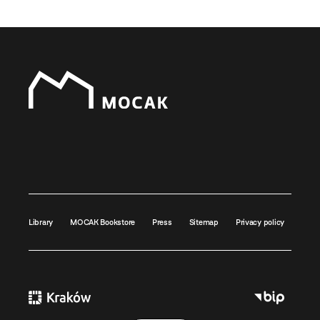
Library
MOCAK Bookstore
Press
Sitemap
Privacy policy