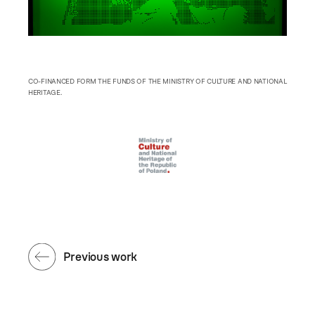
CO-FINANCED FORM THE FUNDS OF THE MINISTRY OF CULTURE AND NATIONAL
HERITAGE.
Previous work