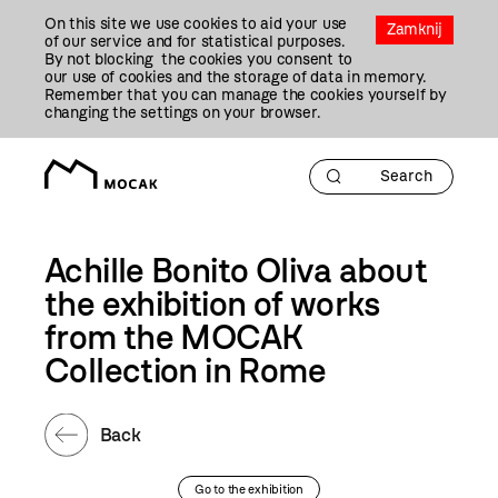
Przejdź
On this site we use cookies to aid your use
Do
Zamknij
of our service and for statistical purposes.
Treści
By not blocking the cookies you consent to
our use of cookies and the storage of data in memory.
Remember that you can manage the cookies yourself by
changing the settings on your browser.
Achille Bonito Oliva about
the exhibition of works
from the MOCAK
Collection in Rome
Back
Go to the exhibition