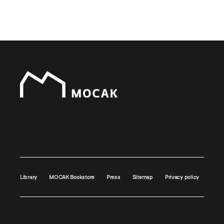
Library
MOCAK Bookstore
Press
Sitemap
Privacy policy