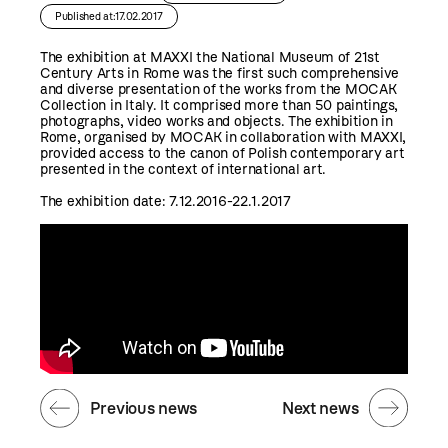
Published at:17.02.2017
The exhibition at MAXXI the National Museum of 21st
Century Arts in Rome was the first such comprehensive
and diverse presentation of the works from the MOCAK
Collection in Italy. It comprised more than 50 paintings,
photographs, video works and objects. The exhibition in
Rome, organised by MOCAK in collaboration with MAXXI,
provided access to the canon of Polish contemporary art
presented in the context of international art.
The exhibition date: 7.12.2016-22.1.2017
Previous news
Next news