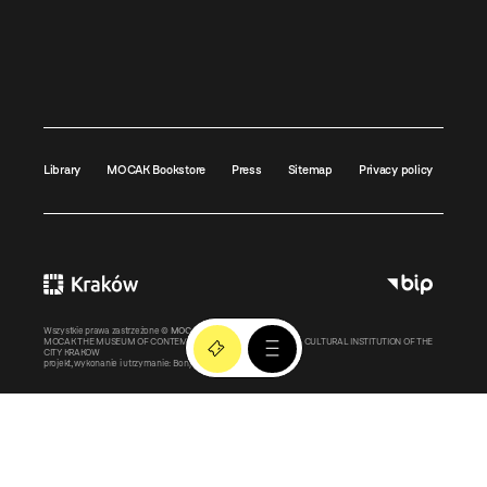
Library
MOCAK Bookstore
Press
Sitemap
Privacy policy
Wszystkie prawa zastrzeżone ©
MOCAK
2011-2026
MOCAK THE MUSEUM OF CONTEMPORARY ART IN KRAKOW – A CULTURAL INSTITUTION OF THE
CITY KRAKOW
projekt, wykonanie i utrzymanie:
Bonjour.pl