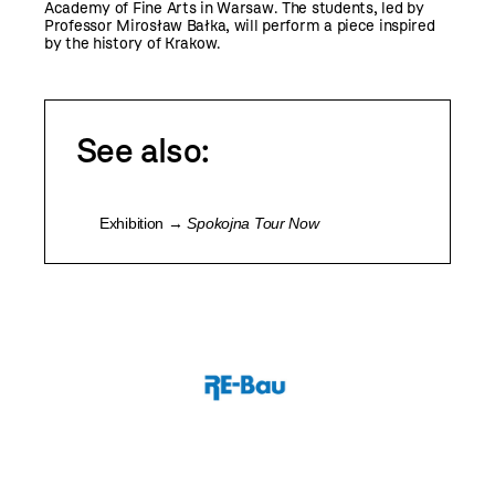
Academy of Fine Arts in Warsaw. The students, led by
Professor Mirosław Bałka, will perform a piece inspired
by the history of Krakow.
See also:
Exhibition →
Spokojna Tour Now