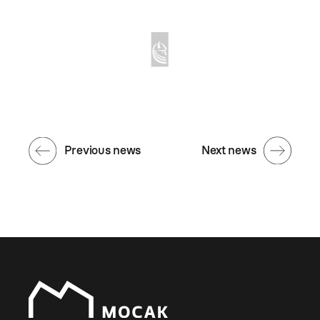
Previous news
Next news