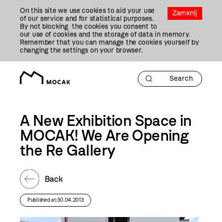
Przejdź
On this site we use cookies to aid your use
Do
Zamknij
of our service and for statistical purposes.
Treści
By not blocking the cookies you consent to
our use of cookies and the storage of data in memory.
Remember that you can manage the cookies yourself by
changing the settings on your browser.
A New Exhibition Space in
MOCAK! We Are Opening
the Re Gallery
Back
Published at:30.04.2013