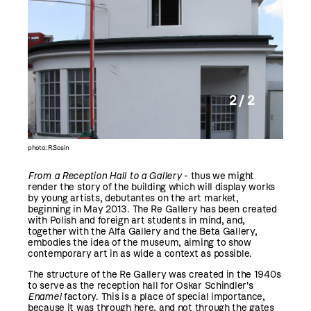
2 / 2
photo: R.Sosin
From a Reception Hall to a Gallery
- thus we might
render the story of the building which will display works
by young artists, debutantes on the art market,
beginning in May 2013. The Re Gallery has been created
with Polish and foreign art students in mind, and,
together with the Alfa Gallery and the Beta Gallery,
embodies the idea of the museum, aiming to show
contemporary art in as wide a context as possible.
The structure of the Re Gallery was created in the 1940s
to serve as the reception hall for Oskar Schindler's
Enamel
factory. This is a place of special importance,
because it was through here, and not through the gates