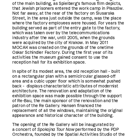
of the main building, as Spielberg's famous film depicts,
that Jewish prisoners entered the work camp in Płaszów.
Not far away, at the rear of the factory on Ślusarska
Street, in the area just outside the camp, was the place
where the factory employees were housed. For years the
building served as part of the entry gate to the factory,
which was taken over by the telecommunications
industry after the war, until 2005, when the grounds
were acquired by the city of Krakow. In May 2011
MOCAK was created on the grounds of the onetime
Oskar Schindler Factory. During the first year of its
activities the museum gained consent to use the
reception hall for its exhibition space.
In spite of its modest area, the old reception hall - built
on a rectangular plan with a semicircular glassed-off
area and a cubic upper floor which is somewhat pushed
back - displays characteristic attributes of modernist
architecture. The renovation and adaptation of the
exhibition space was made possible through the support
of Re-Bau, the main sponsor of the renovation and the
patron of the Re Gallery. Hansen financed the
replacement of all the windows, maintaining the original
appearance and historical character of the building.
The opening of the Re Gallery will be inaugurated by
a concert of
Spokojna Tour Now
performed by the PDP
Orchestra, founded by the Spatial Activities Studio of the