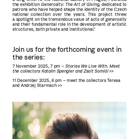
the exhibition
Generosity: The Art of Giving
, dedicated to
patrons who have helped shape the identity of the Czech
national collection over the years. This project threw
a spotlight on the tremendous value of acts of generosity
and their fundamental role in the development of artistic
structures, both private and institutional.’
Join us for the forthcoming event in
the series:
7 November 2025, 7 pm
–
Stories We Live With. Meet
the collectors Katalin Spengler and Zsolt Somlói
>>
11 Dece
mber
2025, 6 pm –
meet the collectors Teresa
and Andrzej Starmach
>>