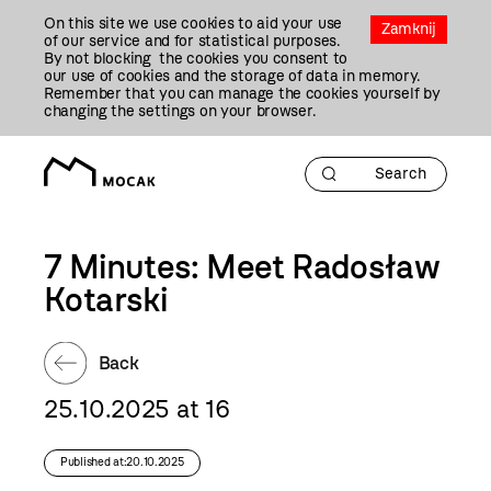
Przejdź
On this site we use cookies to aid your use
Do
Zamknij
of our service and for statistical purposes.
Treści
By not blocking the cookies you consent to
our use of cookies and the storage of data in memory.
Remember that you can manage the cookies yourself by
changing the settings on your browser.
7 Minutes: Meet Radosław
Kotarski
Back
25.10.2025 at 16
Published at:20.10.2025