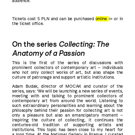
audience.
Tickets cost 5 PLN and can be purchased
online
>>
or in
the ticket office.
On the series
Collecting: The
Anatomy of a Passion
This is the first of the series of discussions with
prominent collectors of contemporary art – individuals
who not only collect works of art, but also shape the
culture of patronage and support artistic institutions.
Adam Budak, director of MOCAK and curator of the
series, says: ‘We will be launching a new series of events,
meeting with and talking to prominent collectors of
contemporary art from around the world. Listening to
such extraordinary personalities and learning about the
philosophy behind their passion for collecting art is not
only a pleasure but also an emancipatory moment –
inspiring the culture of collecting, it continues the
centuries-old tradition of supporting artists and
institutions. This topic has been close to my heart for
a long time. At the National Gallery in Prague, I curated