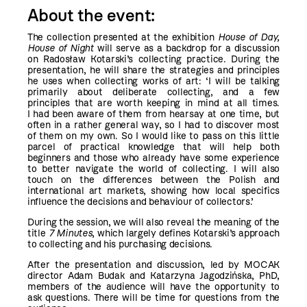
About the event:
The collection presented at the exhibition
House of Day,
House of Night
will serve as a backdrop for a discussion
on Radosław Kotarski’s collecting practice. During the
presentation, he will share the strategies and principles
he uses when collecting works of art: ‘I will be talking
primarily about deliberate collecting, and a few
principles that are worth keeping in mind at all times.
I had been aware of them from hearsay at one time, but
often in a rather general way, so I had to discover most
of them on my own. So I would like to pass on this little
parcel of practical knowledge that will help both
beginners and those who already have some experience
to better navigate the world of collecting. I will also
touch on the differences between the Polish and
international art markets, showing how local specifics
influence the decisions and behaviour of collectors.’
During the session, we will also reveal the meaning of the
title
7 Minutes
, which largely defines Kotarski’s approach
to collecting and his purchasing decisions.
After the presentation and discussion, led by MOCAK
director Adam Budak and Katarzyna Jagodzińska, PhD,
members of the audience will have the opportunity to
ask questions. There will be time for questions from the