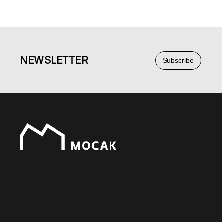
NEWS
LETTER
Subscribe