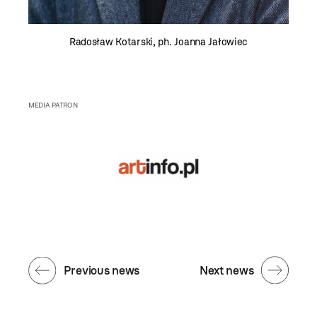
Radosław Kotarski, ph. Joanna Jałowiec
MEDIA PATRON
Previous news
Next news